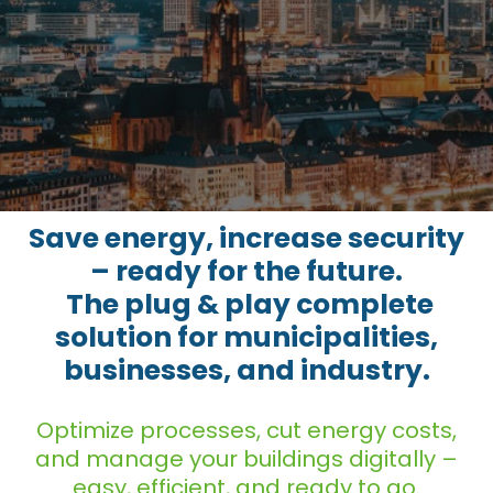
Save energy, increase security
– ready f​or the future.
The plug & play complete
solution for municipalities,
businesses, and industry.
Optimize processes, cut energy costs,
and manage your buildings digitally –
easy, efficient, and ready to go.