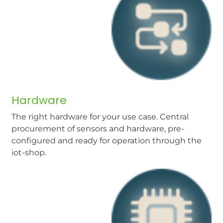
Hardware
The right hardware for your use case. Central
procurement of sensors and hardware, pre-
configured and ready for operation through the
iot-shop.