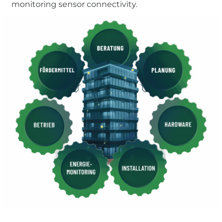
monitoring sensor connectivity.