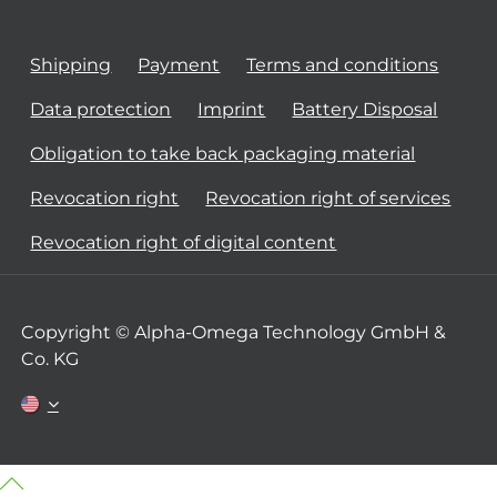
Shipping
Payment
Terms and conditions
Data protection
Imprint
Battery Disposal
Obligation to take back packaging material
Revocation right
Revocation right of services
Revocation right of digital content
Copyright © Alpha-Omega Technology GmbH &
Co. KG