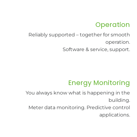
Operation
Reliably supported – together for smooth
operation.
Software & service, support.​
Energy Monitoring
You always know what is happening in the
building.
Meter data monitoring. Predictive control
applications.​