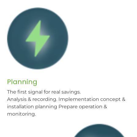
Planning
The first signal for real savings.
Analysis & recording. Implementation concept &
installation planning Prepare operation &
monitoring.