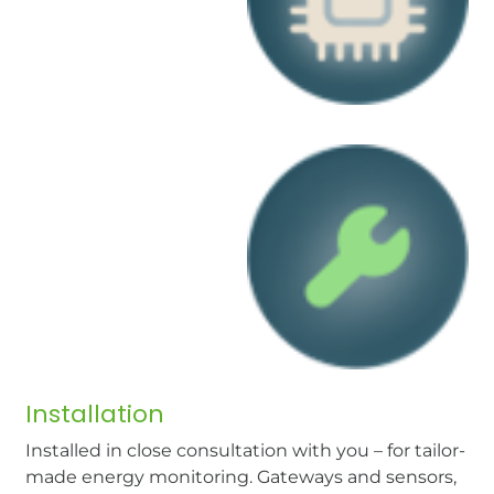
Installation
Installed in close consultation with you – for tailor-
made energy monitoring. Gateways and sensors,