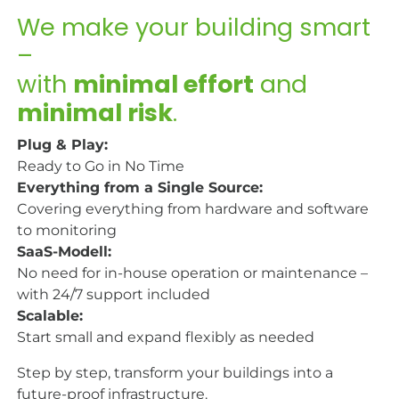
We make your building smart
–
with
minimal effort
and
minimal risk
.​
Plug & Play:
Ready to Go in No Time
Everything from a Single Source:
Covering everything from hardware and software
to monitoring
SaaS-Modell:
No need for in-house operation or maintenance –
with 24/7 support included
Scalable:
Start small and expand flexibly as needed
Step by step, transform your buildings into a
future-proof infrastructure.