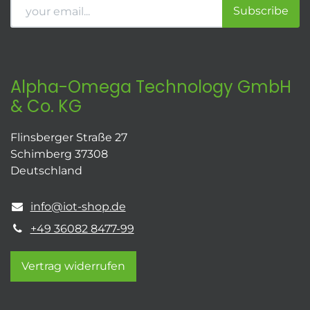
Subscribe
Alpha-Omega Technology GmbH
& Co. KG
Flinsberger Straße 27
Schimberg 37308
Deutschland
info@iot-shop.de
+49 36082 8477-99
Vertrag widerrufen