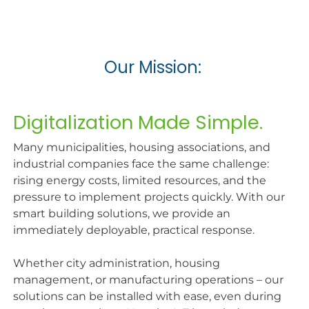
Our Mission:
Digitalization Made Simple.​
Many municipalities, housing associations, and
industrial companies face the same challenge:
rising energy costs, limited resources, and the
pressure to implement projects quickly. With our
smart building solutions, we provide an
immediately deployable, practical response.
Whether city administration, housing
management, or manufacturing operations – our
solutions can be installed with ease, even during