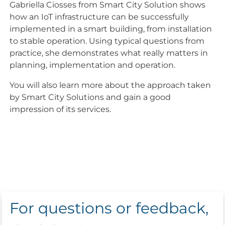
Gabriella Ciosses from Smart City Solution shows
how an IoT infrastructure can be successfully
implemented in a smart building, from installation
to stable operation. Using typical questions from
practice, she demonstrates what really matters in
planning, implementation and operation.
You will also learn more about the approach taken
by Smart City Solutions and gain a good
impression of its services.
For questions or feedback,