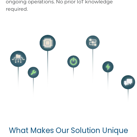
ongoing operations. No prior IoT knowledge
required.
What Makes Our Solution Unique