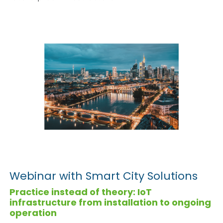
Webinar with Smart City Solutions
Practice instead of theory: IoT
infrastructure from installation to ongoing
operation