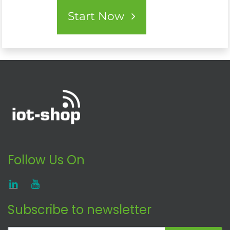
Start Now
Follow Us On
Subscribe to newsletter