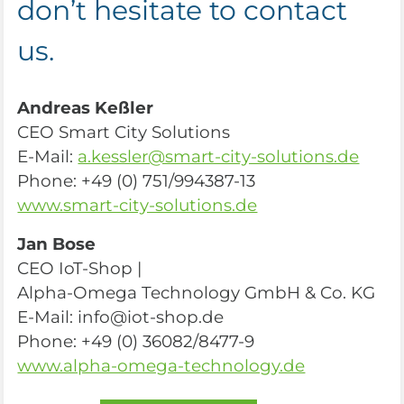
don’t hesitate to contact
us.
Andreas Keßler
CEO Smart City Solutions
E-Mail:
a.kessler@smart-city-solutions.de
Phone: +49 (0) 751/994387-13
www.smart-city-solutions.de
Jan Bose
CEO IoT-Shop |
Alpha-Omega Technology GmbH & Co. KG
E-Mail: info@iot-shop.de
Phone: +49 (0) 36082/8477-9
www.alpha-omega-technology.de