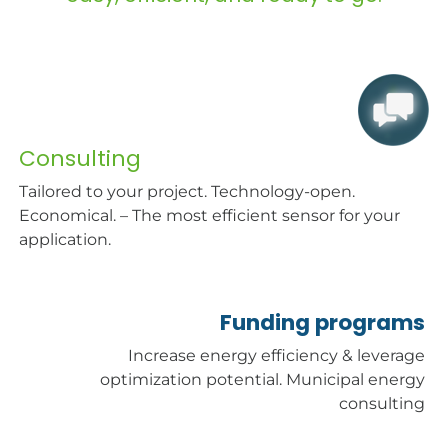
Consulting
Tailored to your project. Technology-open.
Economical. – The most efficient sensor for your
application.
Fund
ing p
rog
r
ams
Increase energy efficiency & leverage
optimization potential. Municipal energy
consulting​