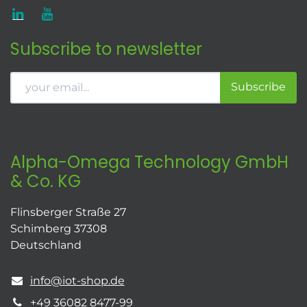
Subscribe to newsletter
Subscribe
Alpha-Omega Technology GmbH
& Co. KG
Flinsberger Straße 27
Schimberg 37308
Deutschland
info@iot-shop.de
+49 36082 8477-99