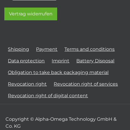
Vertrag widerrufen
Shipping
Payment
Terms and conditions
Data protection
Imprint
Battery Disposal
Obligation to take back packaging material
Revocation right
Revocation right of services
Revocation right of digital content
Copyright © Alpha-Omega Technology GmbH &
Co. KG