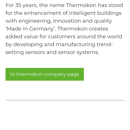
For 35 years, the name Thermokon has stood
for the enhancement of intelligent buildings
with engineering, innovation and quality
‘Made in Germany’. Thermokon creates
added value for customers around the world
by developing and manufacturing trend-
setting sensors and sensor systems.
to thermokon company page