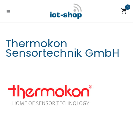
Skip to Content
0
Thermokon
Sensortechnik GmbH