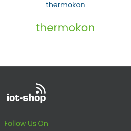
thermokon
thermokon
Follow Us On