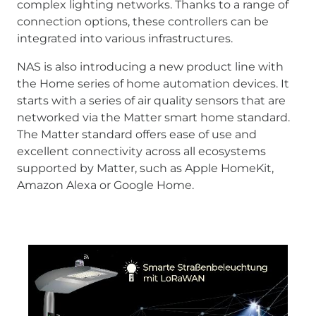
complex lighting networks. Thanks to a range of
connection options, these controllers can be
integrated into various infrastructures.
NAS is also introducing a new product line with
the Home series of home automation devices. It
starts with a series of air quality sensors that are
networked via the Matter smart home standard.
The Matter standard offers ease of use and
excellent connectivity across all ecosystems
supported by Matter, such as Apple HomeKit,
Amazon Alexa or Google Home.