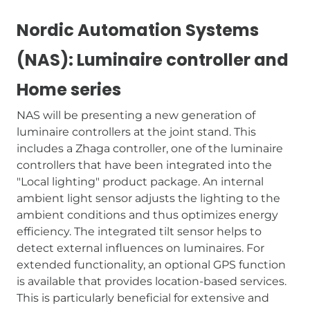
Nordic Automation Systems
(NAS): Luminaire controller and
Home series
NAS will be presenting a new generation of
luminaire controllers at the joint stand. This
includes a Zhaga controller, one of the luminaire
controllers that have been integrated into the
"Local lighting" product package. An internal
ambient light sensor adjusts the lighting to the
ambient conditions and thus optimizes energy
efficiency. The integrated tilt sensor helps to
detect external influences on luminaires. For
extended functionality, an optional GPS function
is available that provides location-based services.
This is particularly beneficial for extensive and