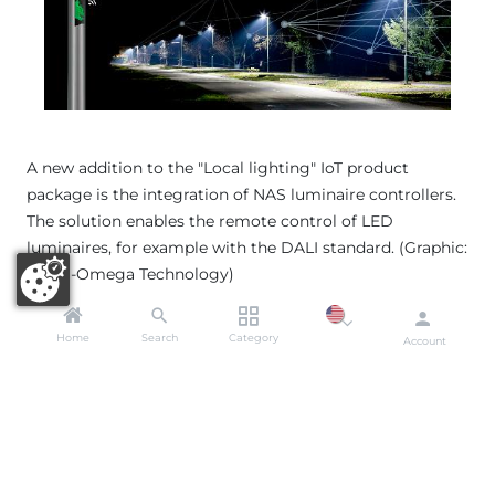
A new addition to the "Local lighting" IoT product
package is the integration of NAS luminaire controllers.
The solution enables the remote control of LED
luminaires, for example with the DALI standard. (Graphic:
Alpha-Omega Technology)
Home
Search
Category
Account
Miromico: IoT tracking solutions
for security and logistics
​
Truvami´s
new tracking solutions have been
developed from
Miromico´s
tracking range. They