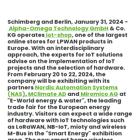
Schimberg and Berlin, January 31, 2024 -
Alpha-Omega Technology GmbH
& Co.
KG operates
iot-shop
, one of the largest
online stores for LPWAN products in
Europe. With an interdisciplinary
approach, the experts for IoT solutions
advise on the implementation of IoT
projects and the selection of hardware.
From February 20 to 22, 2024, the
company will be exhibiting with its
partners
Nordic Automation Systems
(NAS)
,
MClimate AD
and
Miromico AG
at
"E-World energy & water", the leading
trade fair for the European energy
industry. Visitors can expect a wide range
of hardware with IoT technologies such
as LoRaWAN, NB-IoT, mioty and wireless
M-Bus in the "Smart Energy" exhibition
area. The new smart home wireless