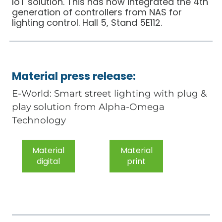
IoT solution. This has now integrated the 4th
generation of controllers from NAS for
lighting control. Hall 5, Stand 5E112.
Material press release:
E-World: Smart street lighting with plug &
play solution from Alpha-Omega
Technology
Material
Material
digital
print