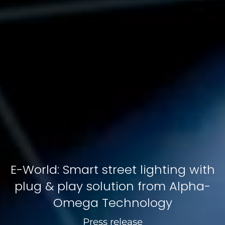
E-World: Smart street lighting with
plug & play solution from Alpha-
Omega Technology
Press release