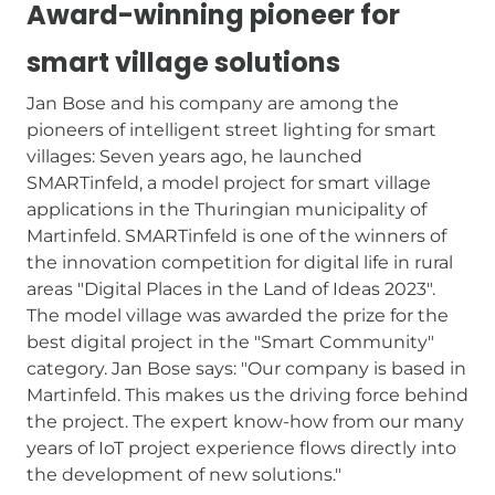
Award-winning pioneer for
smart village solutions
Jan Bose and his company are among the
pioneers of intelligent street lighting for smart
villages: Seven years ago, he launched
SMARTinfeld, a model project for smart village
applications in the Thuringian municipality of
Martinfeld. SMARTinfeld is one of the winners of
the innovation competition for digital life in rural
areas "Digital Places in the Land of Ideas 2023".
The model village was awarded the prize for the
best digital project in the "Smart Community"
category. Jan Bose says: "Our company is based in
Martinfeld. This makes us the driving force behind
the project. The expert know-how from our many
years of IoT project experience flows directly into
the development of new solutions."