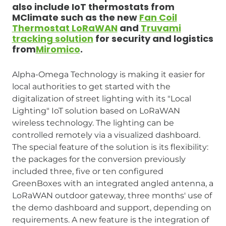
also include IoT thermostats from
MClimate such as the new
Fan Coil
Thermostat LoRaWAN
and
Truvami
tracking solution
for security and logistics
from
Miromico
.
Alpha-Omega Technology is making it easier for
local authorities to get started with the
digitalization of street lighting with its "Local
Lighting" IoT solution based on LoRaWAN
wireless technology. The lighting can be
controlled remotely via a visualized dashboard.
The special feature of the solution is its flexibility:
the packages for the conversion previously
included three, five or ten configured
GreenBoxes with an integrated angled antenna, a
LoRaWAN outdoor gateway, three months' use of
the demo dashboard and support, depending on
requirements. A new feature is the integration of