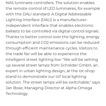
NAS luminaire controllers. The solution enables
the remote control of LED luminaires, for example
with the DALI standard. A Digital Addressable
Lighting Interface (DALI) is a manufacturer-
independent interface that enables electronic
ballasts to be controlled via digital control signals.
Thanks to better control over the lighting, energy
consumption and CO2 emissions can be reduced
through efficient maintenance cycles. Visitors to
the trade fair will be able to experience the
intelligent street lighting live: "We will be setting
up several street lamps from Schréder GmbH, an
expert in urban lighting design, at the iot-shop
stand to demonstrate our IoT local lighting
solution. The street lamps will be switchable," says
Jan Bose, Managing Director at Alpha-Omega
Technology.