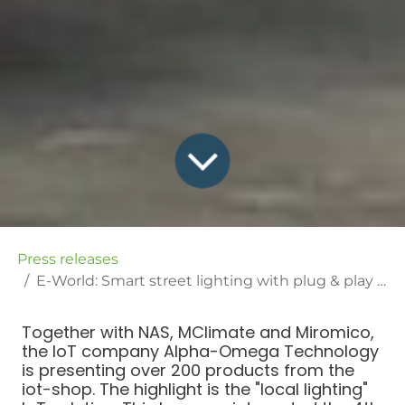
Press releases
E-World: Smart street lighting with plug & play solution from Alpha-Omega Technology
Together with NAS, MClimate and Miromico,
the IoT company Alpha-Omega Technology
is presenting over 200 products from the
iot-shop. The highlight is the "local lighting"