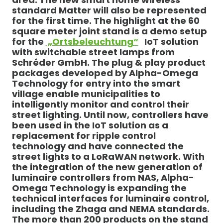
standard Matter will also be represented
for the first time. The highlight at the 60
square meter joint stand is a demo setup
for the
„Ortsbeleuchtung“
IoT solution
with switchable street lamps from
Schréder GmbH. The plug & play product
packages developed by Alpha-Omega
Technology for entry into the smart
village enable municipalities to
intelligently monitor and control their
street lighting. Until now, controllers have
been used in the IoT solution as a
replacement for ripple control
technology and have connected the
street lights to a LoRaWAN network. With
the integration of the new generation of
luminaire controllers from NAS, Alpha-
Omega Technology is expanding the
technical interfaces for luminaire control,
including the Zhaga and NEMA standards.
The more than 200 products on the stand