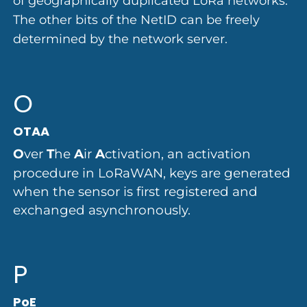
of geographically duplicated LoRa networks.
The other bits of the NetID can be freely
determined by the network server.
O
OTAA
O
ver
T
he
A
ir
A
ctivation, an activation
procedure in LoRaWAN, keys are generated
when the sensor is first registered and
exchanged asynchronously.
P
PoE