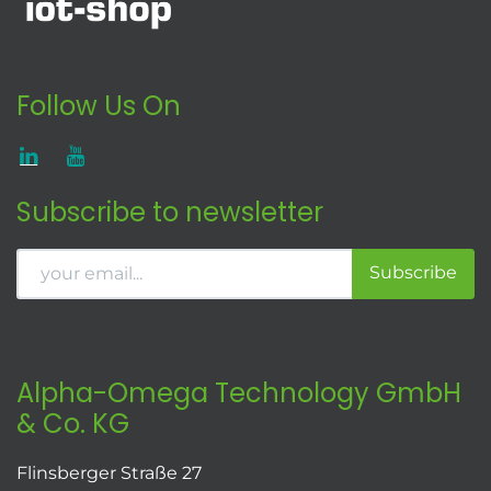
Follow Us On
Subscribe to newsletter
Subscribe
Alpha-Omega Technology GmbH
& Co. KG
Flinsberger Straße 27