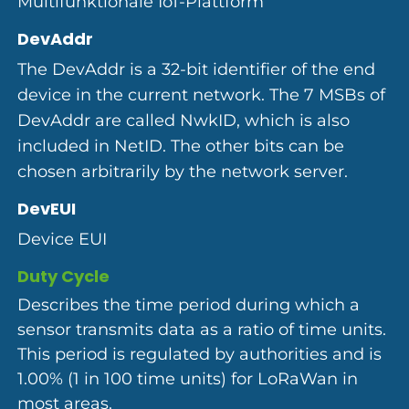
Multifunktionale IoT-Plattform
DevAddr
The DevAddr is a 32-bit identifier of the end
device in the current network. The 7 MSBs of
DevAddr are called NwkID, which is also
included in NetID. The other bits can be
chosen arbitrarily by the network server.
DevEUI
Device EUI
Duty Cycle
Describes the time period during which a
sensor transmits data as a ratio of time units.
This period is regulated by authorities and is
1.00% (1 in 100 time units) for LoRaWan in
most areas.​