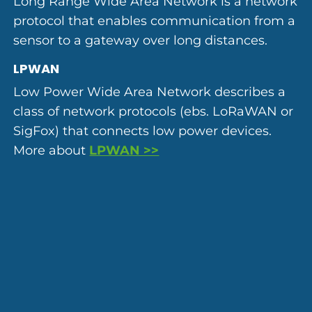
Long Range Wide Area Network is a network
protocol that enables communication from a
sensor to a gateway over long distances.
LPWAN
Low Power Wide Area Network describes a
class of network protocols (ebs. LoRaWAN or
SigFox) that connects low power devices.
More about
LPWAN >>