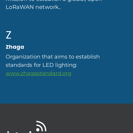
LoRaWAN network..
Z
Zhaga
Organization that aims to establish
standards for LED lighting:
www.zhagastandard.org