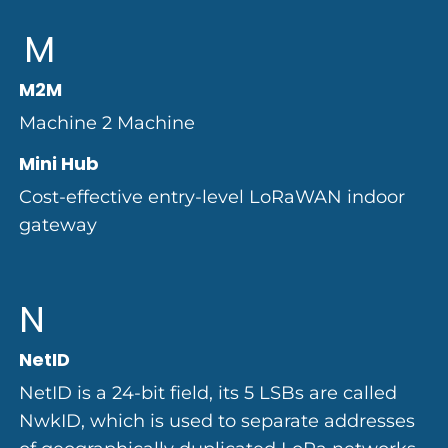
M
M2M
Machine 2 Machine
Mini Hub
Cost-effective entry-level LoRaWAN indoor
gateway
N
NetID
NetID is a 24-bit field, its 5 LSBs are called
NwkID, which is used to separate addresses