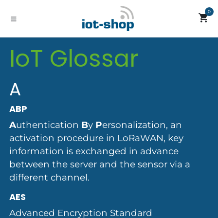
Skip to Content
0
IoT Glossar
A
ABP
A
uthentication
B
y
P
ersonalization, an
activation procedure in LoRaWAN, key
information is exchanged in advance
between the server and the sensor via a
different channel.
AES
Advanced Encryption Standard