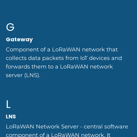
G
Gateway
Component of a LoRaWAN network that
collects data packets from IoT devices and
forwards them to a LoRaWAN network
server (LNS).
L
LNS
LoRaWAN Network Server - central software
component of a LoRaWAN network. It