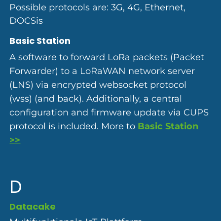
Possible protocols are: 3G, 4G, Ethernet,
DOCSis
Basic Station
A software to forward LoRa packets (Packet
Forwarder) to a LoRaWAN network server
(LNS) via encrypted websocket protocol
(wss) (and back). Additionally, a central
configuration and firmware update via CUPS
protocol is included. More to
Basic Station
>>
D
Datacake