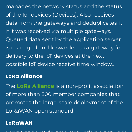
manages the network status and the status
of the IoT devices (Devices). Also receives
data from the gateways and deduplicates it
if it was received via multiple gateways.
Queued data sent by the application server
is managed and forwarded to a gateway for
delivery to the IoT devices at the next
possible IoT device receive time window..
LoRa Alliance
The
LoRa Alliance
is a non-profit association
of more than 500 member companies that
promotes the large-scale deployment of the
LoRaWAN open standard..
LoRaWAN