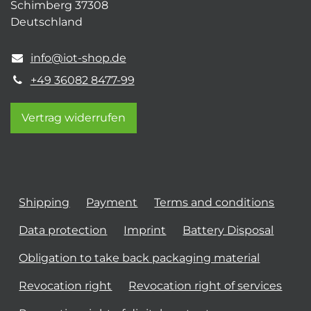
Schimberg 37308
Deutschland
info@iot-shop.de
+49 36082 8477-99
Vertrag widerrufen
Shipping
Payment
Terms and conditions
Data protection
Imprint
Battery Disposal
Obligation to take back packaging material
Revocation right
Revocation right of services