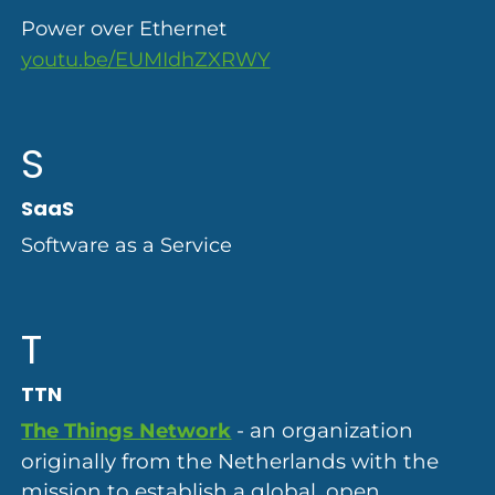
Power over Ethernet
youtu.be/EUMIdhZXRWY
S
SaaS
Software as a Service
T
TTN
- an organization
The Things Network
originally from the Netherlands with the
mission to establish a global, open