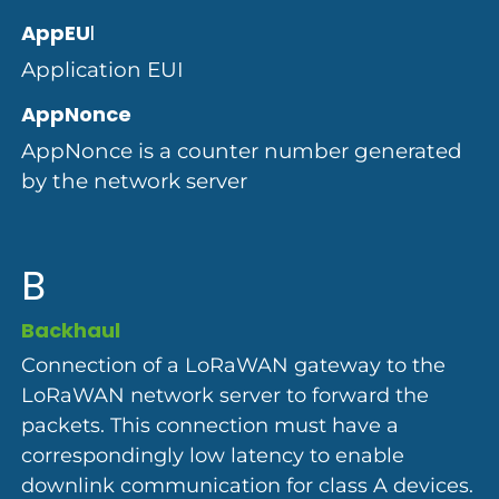
AppEU
I
Application EUI
AppNonce
AppNonce is a counter number generated
by the network server
B
Backhaul
Connection of a LoRaWAN gateway to the
LoRaWAN network server to forward the
packets. This connection must have a
correspondingly low latency to enable
downlink communication for class A devices.