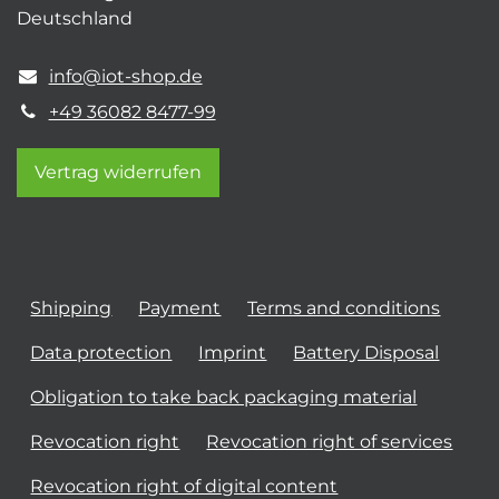
Deutschland
info@iot-shop.de
+49 36082 8477-99
Vertrag widerrufen
Shipping
Payment
Terms and conditions
Data protection
Imprint
Battery Disposal
Obligation to take back packaging material
Revocation right
Revocation right of services
Revocation right of digital content