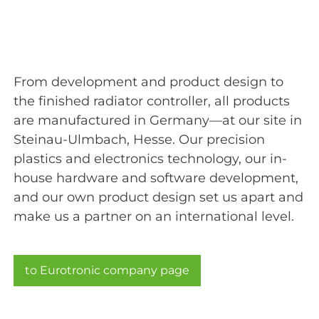
From development and product design to
the finished radiator controller, all products
are manufactured in Germany—at our site in
Steinau-Ulmbach, Hesse. Our precision
plastics and electronics technology, our in-
house hardware and software development,
and our own product design set us apart and
make us a partner on an international level.
to Eurotronic company page