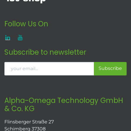
Follow Us On
Subscribe to newsletter
Subscribe
Alpha-Omega Technology GmbH
& Co. KG
Flinsberger Straße 27
Schimberg 37308