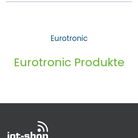
Eurotronic
Eurotronic Produkte