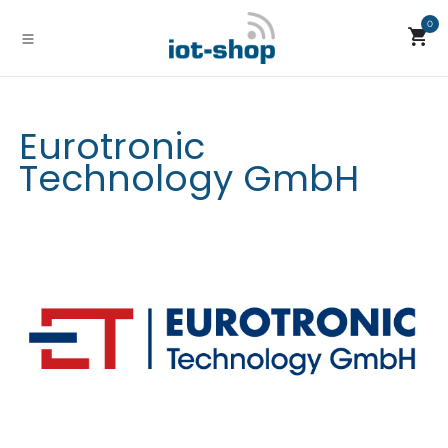
Skip to Content
0
Eurotronic
Technology GmbH