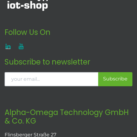
Follow Us On
Subscribe to newsletter
Subscribe
Alpha-Omega Technology GmbH
& Co. KG
Flinsberger Straße 27