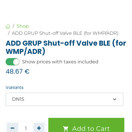
Shop
ADD GRUP Shut-off Valve BLE (for WMP/ADR)
ADD GRUP Shut-off Valve BLE (for
WMP/ADR)
Show prices with taxes included
48.67
€
Variants
Add to Cart