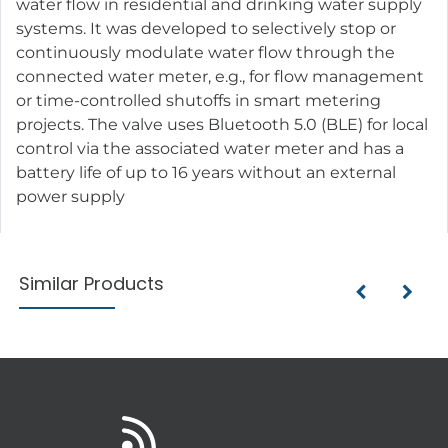
water flow in residential and drinking water supply
systems. It was developed to selectively stop or
continuously modulate water flow through the
connected water meter, e.g., for flow management
or time-controlled shutoffs in smart metering
projects. The valve uses Bluetooth 5.0 (BLE) for local
control via the associated water meter and has a
battery life of up to 16 years without an external
power supply
Similar Products