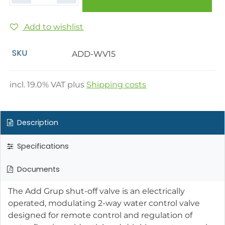
Add to wishlist
SKU
ADD-WV15
incl.
19.0
% VAT plus
Shipping costs
Description
Specifications
Documents
The Add Grup shut-off valve is an electrically
operated, modulating 2-way water control valve
designed for remote control and regulation of