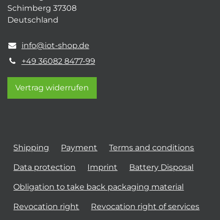
Schimberg 37308
Deutschland
info@iot-shop.de
+49 36082 8477-99
Vertrag widerrufen
Shipping
Payment
Terms and conditions
Data protection
Imprint
Battery Disposal
Obligation to take back packaging material
Revocation right
Revocation right of services