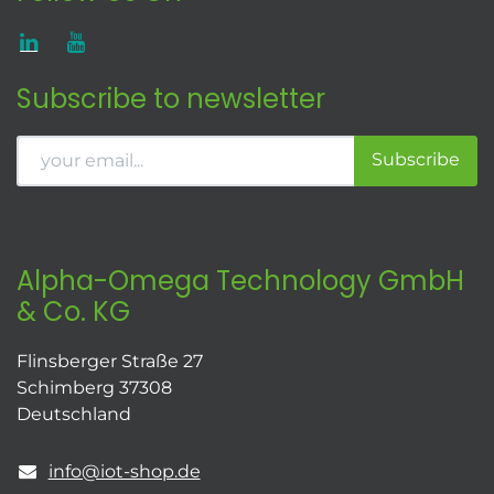
Subscribe to newsletter
Subscribe
Alpha-Omega Technology GmbH
& Co. KG
Flinsberger Straße 27
Schimberg 37308
Deutschland
info@iot-shop.de