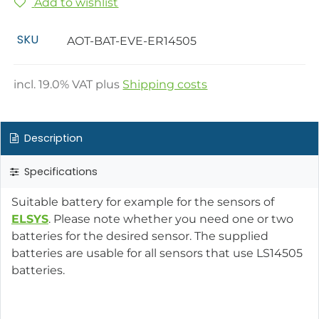
Add to wishlist
SKU
AOT-BAT-EVE-ER14505
incl.
19.0
% VAT plus
Shipping costs
Description
Specifications
Suitable battery for example for the sensors of
ELSYS
. Please note whether you need one or two
batteries for the desired sensor. The supplied
batteries are usable for all sensors that use LS14505
batteries.