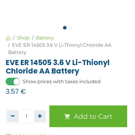
Shop
Battery
EVE ER 14505 3.6 V Li-Thionyl Chloride AA
Battery
EVE ER 14505 3.6 V Li-Thionyl
Chloride AA Battery
Show prices with taxes included
3.57
€
Add to Cart