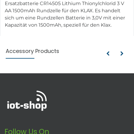
Ersatzbatterie CR14505 Lithium Thionylchlorid 3 V
AA 1500mAh Rundzelle für den KLAX. Es handelt
sich um eine Rundzellen Batterie in 3,0V mit einer
Kapazität von 1500mAh, speziell für den Klax.
Accessory Products
Follow Us On