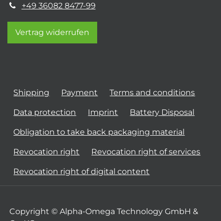
+49 36082 8477-99
Vertrag widerrufen
Shipping
Payment
Terms and conditions
Data protection
Imprint
Battery Disposal
Obligation to take back packaging material
Revocation right
Revocation right of services
Revocation right of digital content
Copyright © Alpha-Omega Technology GmbH &