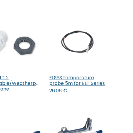
LT 2
ELSYS temperature
Add to Cart
Add to Cart
able/Weatherproof
probe 5m for ELT Series
ane
26.06
€