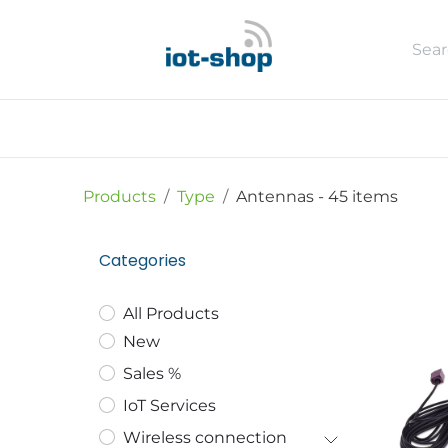
Skip to Content
New
Shop
Sales %
Usecase
Products
Type
Antennas
- 45 items
Categories
All Products
New
Sales %
IoT Services
Wireless connection