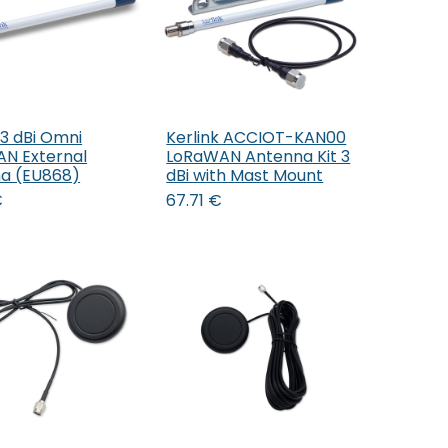
 3 dBi Omni
Kerlink ACCIOT-KAN00
Add to Cart
Add to Cart
N External
LoRaWAN Antenna Kit 3
a (EU868)
dBi with Mast Mount
€
67.71
€