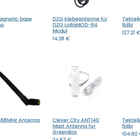
agnetic base
DZG Klebeantenne für
Tektel
Add to Cart
Add to Cart
na
DZG LoRaMOD-R4
8dbi
Modul
127.21
14.28
€
868MHz Antenna
Clever City ANT140
Tektel
Add to Cart
Add to Cart
Mast Antenna for
6dbi
GreenBox
104.60
24.87
€