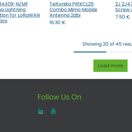
P8AX09-N/MF
Teltonika PR1KCL25
2J 2J47
Add to Cart
a Lightning
Combo Mimo Mobile
Screw 
tion for LoRaWAN
Antenna 2dbi
7.50
€
ays
16.30
€
€
Showing 20 of 45 resu
Load more
Follow Us On