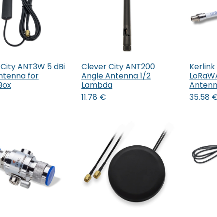
 City ANT3W 5 dBi
Clever City ANT200
Kerlink
Add to Cart
Add to Cart
ntenna for
Angle Antenna 1/2
LoRaWA
Box
Lambda
Antenn
11.78
€
35.58