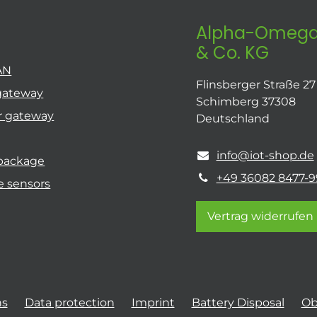
Alpha-Omega
& Co. KG
AN
Flinsberger Straße 27
gateway
Schimberg 37308
r gateway
Deutschland
info@iot-shop.de
 package
+49 36082 8477-9
e sensors
Vertrag widerrufen
ns
Data protection
Imprint
Battery Disposal
Ob