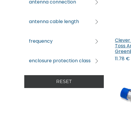
antenna connection
antenna cable length
Clever
frequency
Toss A
Green
11.78
€
enclosure protection class
RESET