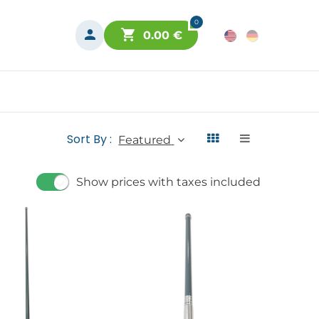
0
0.00
€
Sort By :
Featured
Show prices with taxes included