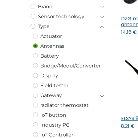
Brand
Sensor technology
DZG m
anten
Type
14.16
€
Actuator
Antennas
Battery
Bridge/Modul/Converter
Display
Field tester
Gateway
radiator thermostat
IoT button
ELSYS 
Industry PC
8.21
€
IoT Controller