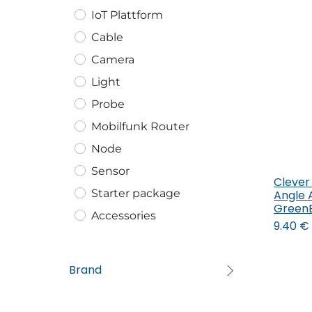
IoT Plattform
Cable
Camera
Light
Probe
Mobilfunk Router
Node
Sensor
Clever
Starter package
Angle 
Green
Accessories
9.40
€
Brand