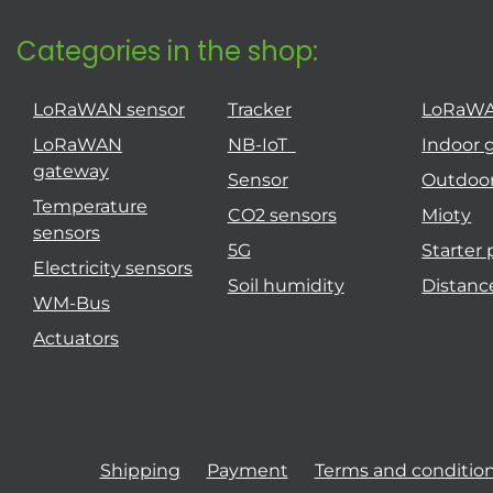
Categories in the shop:
LoRaWAN sensor
Tracker
LoRaW
LoRaWAN
NB-IoT
Indoor 
gateway
Sensor
Outdoo
Temperature
CO2 sensors
Mioty
sensors
5G
Starter
Electricity sensors
Soil humidity
Distanc
WM-Bus
Actuators
Shipping
Payment
Terms and conditio