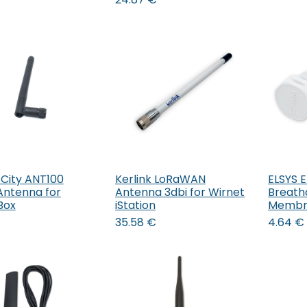
 City ANT100
Kerlink LoRaWAN
ELSYS E
Add to Cart
Add to Cart
Antenna for
Antenna 3dbi for Wirnet
Breath
Box
iStation
Membr
35.58
€
4.64
€