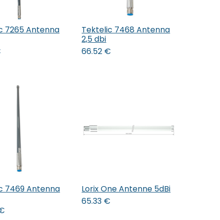
ic 7265 Antenna
Tektelic 7468 Antenna
Add to Cart
Add to Cart
2,5 dbi
€
66.52
€
ic 7469 Antenna
Lorix One Antenne 5dBi
Add to Cart
65.33
€
€