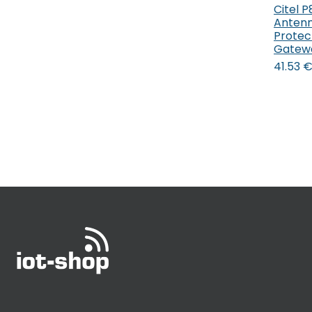
Citel 
Antenn
Protec
Gatew
41.53