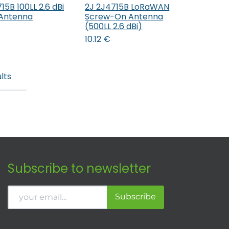
15B 100LL 2.6 dBi
2J 2J4715B LoRaWAN
Add to Cart
Add to Cart
Antenna
Screw-On Antenna
(500LL 2.6 dBi)
10.12
€
lts
Subscribe to newsletter
Subscribe