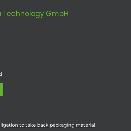
 Technology GmbH
9
ligation to take back packaging material