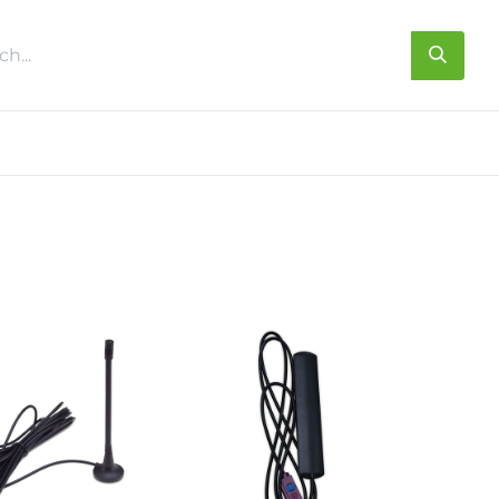
s
About us
Contact us