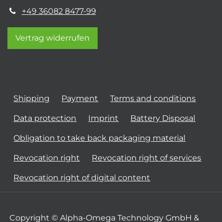
+49 36082 8477-99
Vertrag widerrufen
Shipping
Payment
Terms and conditions
Data protection
Imprint
Battery Disposal
Obligation to take back packaging material
Revocation right
Revocation right of services
Revocation right of digital content
Copyright © Alpha-Omega Technology GmbH &