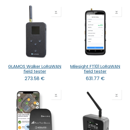
GLAMOS Walker LoRaWAN
Milesight FT101 LoRaWAN
field tester
field tester
273.58
€
631.77
€