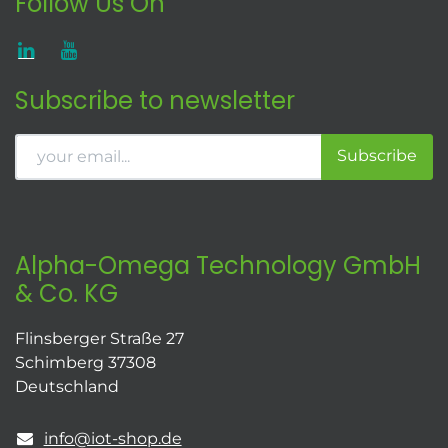
Follow Us On
Subscribe to newsletter
Subscribe
Alpha-Omega Technology GmbH
& Co. KG
Flinsberger Straße 27
Schimberg 37308
Deutschland
info@iot-shop.de