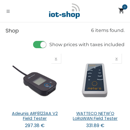
Skip to Content
0
Shop
6 items found.
Show prices with taxes included
Adeunis ARF8123AA V2
WATTECO NETW'O
Field Tester
LoRaWAN Field Tester
297.38
€
331.89
€