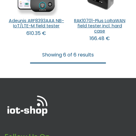
Adeunis ARF8393AAA NB-
RAK10701-Plus LoRaWAN
IoT/LTE-M field tester
field tester incl. hard
case
610.35
€
166.48
€
Showing 6 of 6 results