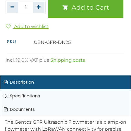
Add to Cart
Add to wishlist
SKU
GEN-GFR-DN25
incl.
19.0
% VAT plus
Shipping costs
Description
Specifications
Documents
The Gentos GFR Ultrasonic Flowmeter is a clamp-on
flowmeter with LoRaWAN connectivity for precise