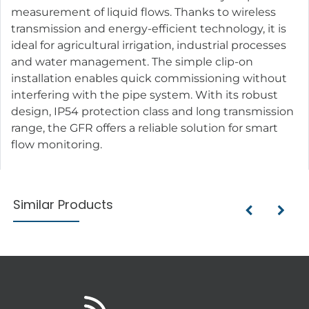
measurement of liquid flows. Thanks to wireless
transmission and energy-efficient technology, it is
ideal for agricultural irrigation, industrial processes
and water management. The simple clip-on
installation enables quick commissioning without
interfering with the pipe system. With its robust
design, IP54 protection class and long transmission
range, the GFR offers a reliable solution for smart
flow monitoring.
Similar Products