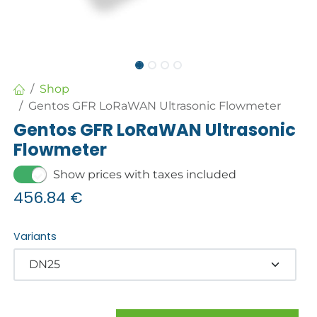
Shop
Gentos GFR LoRaWAN Ultrasonic Flowmeter
Gentos GFR LoRaWAN Ultrasonic
Flowmeter
Show prices with taxes included
456.84
€
Variants