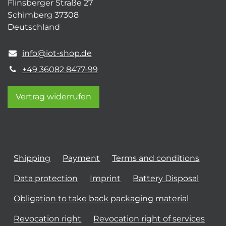
Flinsberger Straße 27
Schimberg 37308
Deutschland
info@iot-shop.de
+49 36082 8477-99
Vertrag widerrufen
Shipping
Payment
Terms and conditions
Data protection
Imprint
Battery Disposal
Obligation to take back packaging material
Revocation right
Revocation right of services