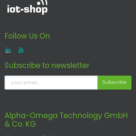
Follow Us On
Subscribe to newsletter
Subscribe
Alpha-Omega Technology GmbH
& Co. KG