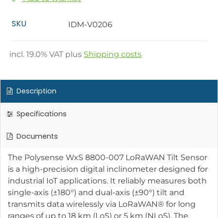
SKU
IDM-V0206
incl.
19.0
% VAT plus
Shipping costs
Description
Specifications
Documents
The Polysense WxS 8800-007 LoRaWAN Tilt Sensor
is a high-precision digital inclinometer designed for
industrial IoT applications. It reliably measures both
single-axis (±180°) and dual-axis (±90°) tilt and
transmits data wirelessly via LoRaWAN® for long
ranges of up to 18 km (LoS) or 5 km (NLoS). The