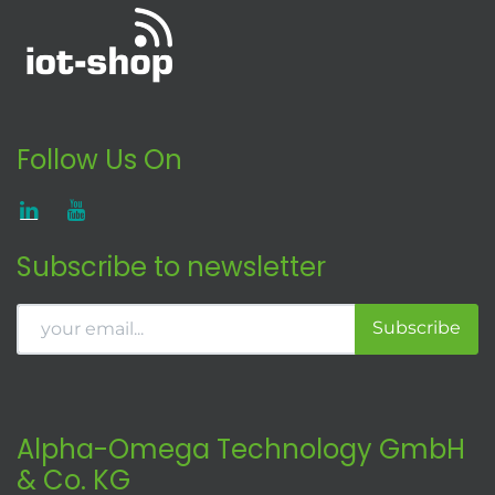
Follow Us On
Subscribe to newsletter
Subscribe
Alpha-Omega Technology GmbH
& Co. KG