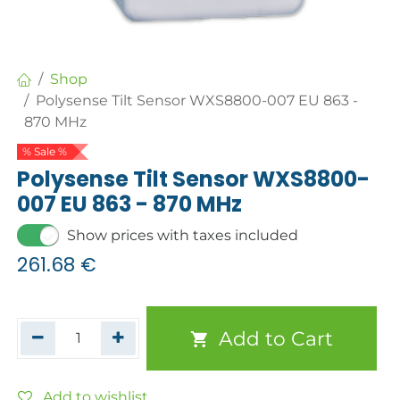
Shop
Polysense Tilt Sensor WXS8800-007 EU 863 -
870 MHz
% Sale %
Polysense Tilt Sensor WXS8800-
007 EU 863 - 870 MHz
Show prices with taxes included
261.68
€
Add to Cart
Add to wishlist