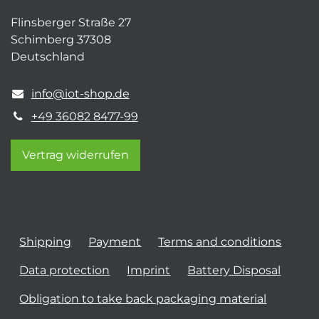
Flinsberger Straße 27
Schimberg 37308
Deutschland
info@iot-shop.de
+49 36082 8477-99
Vertrag widerrufen
Shipping
Payment
Terms and conditions
Data protection
Imprint
Battery Disposal
Obligation to take back packaging material