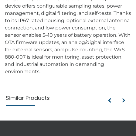
device offers configurable sampling rates, power
management, digital filtering, and self-tests. Thanks
to its IP67-rated housing, optional external antenna
connection, and low power consumption, the
sensor enables 5–10 years of battery operation. With
OTA firmware updates, an analog/digital interface
for external sensors, and pulse counting, the WxS
880-007 is ideal for monitoring, asset protection,
and industrial automation in demanding
environments.
Similar Products