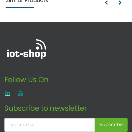
Similar Products
Follow Us On
Subscribe to newsletter
Subscribe