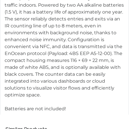
traffic indoors. Powered by two AA alkaline batteries
(1.5 V), it has a battery life of approximately one year.
The sensor reliably detects entries and exits via an
IR counting line of up to 8 meters, even in
environments with background noise, thanks to
enhanced noise immunity. Configuration is
convenient via NFC, and data is transmitted via the
EnOcean protocol (Payload: 4BS EEP A5-12-00). The
compact housing measures 116 × 69 × 22 mm, is
made of white ABS, and is optionally available with
black covers. The counter data can be easily
integrated into various dashboards or cloud
solutions to visualize visitor flows and efficiently
optimize space.
Batteries are not included!