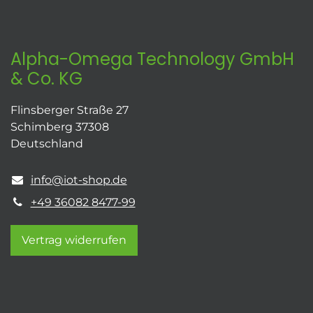
Alpha-Omega Technology GmbH
& Co. KG
Flinsberger Straße 27
Schimberg 37308
Deutschland
info@iot-shop.de
+49 36082 8477-99
Vertrag widerrufen