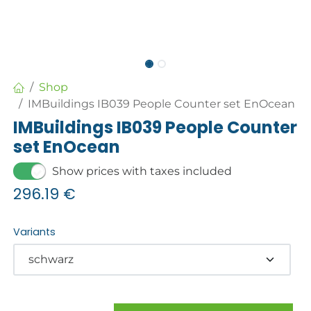
Shop
IMBuildings IB039 People Counter set EnOcean
IMBuildings IB039 People Counter
set EnOcean
Show prices with taxes included
296.19
€
Variants