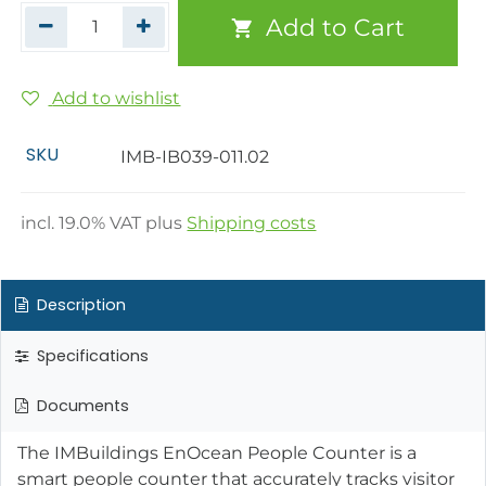
Add to Cart
Add to wishlist
SKU
IMB-IB039-011.02
incl.
19.0
% VAT plus
Shipping costs
Description
Specifications
Documents
The IMBuildings EnOcean People Counter is a
smart people counter that accurately tracks visitor