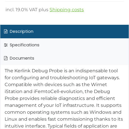
incl.
19.0
% VAT plus
Shipping costs
Description
Specifications
Documents
The Kerlink Debug Probe is an indispensable tool
for configuring and troubleshooting IoT gateways.
Compatible with devices such as the Wirnet
iStation and iFemtoCell-evolution, the Debug
Probe provides reliable diagnostics and efficient
management of your IoT infrastructure. It supports
common operating systems such as Windows and
Linux and enables fast commissioning thanks to its
intuitive interface. Typical fields of application are