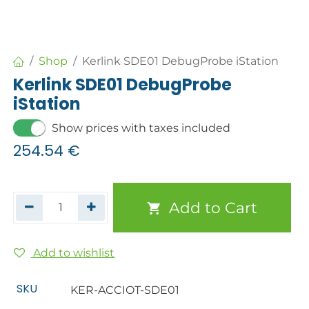
Shop
Kerlink SDE01 DebugProbe iStation
Kerlink SDE01 DebugProbe
iStation
Show prices with taxes included
254.54
€
Add to Cart
Add to wishlist
SKU
KER-ACCIOT-SDE01