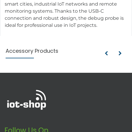
smart cities, industrial IoT networks and remote
monitoring systems. Thanks to the USB-C
connection and robust design, the debug probe is
ideal for professional use in IoT projects.
Accessory Products
Follow Us On