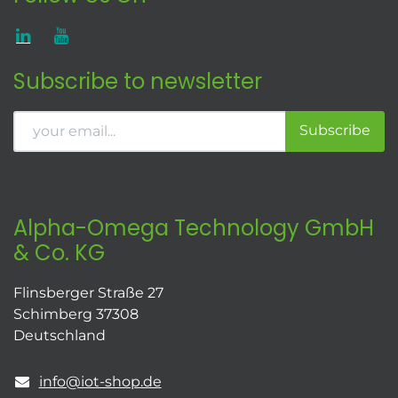
Subscribe to newsletter
Subscribe
Alpha-Omega Technology GmbH
& Co. KG
Flinsberger Straße 27
Schimberg 37308
Deutschland
info@iot-shop.de