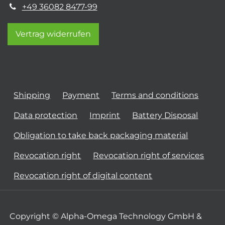
+49 36082 8477-99
Vertrag widerrufen
Shipping
Payment
Terms and conditions
Data protection
Imprint
Battery Disposal
Obligation to take back packaging material
Revocation right
Revocation right of services
Revocation right of digital content
Copyright © Alpha-Omega Technology GmbH &