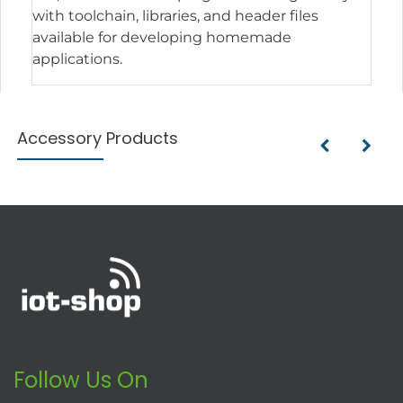
with toolchain, libraries, and header files
available for developing homemade
applications.
Accessory Products
Follow Us On