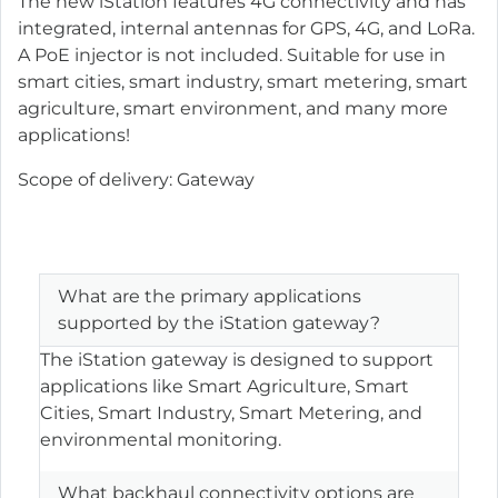
The new iStation features 4G connectivity and has
integrated, internal antennas for GPS, 4G, and LoRa.
A PoE injector is not included. Suitable for use in
smart cities, smart industry, smart metering, smart
agriculture, smart environment, and many more
applications!
Scope of delivery: Gateway
What are the primary applications
supported by the iStation gateway?
The iStation gateway is designed to support
applications like Smart Agriculture, Smart
Cities, Smart Industry, Smart Metering, and
environmental monitoring.
What backhaul connectivity options are