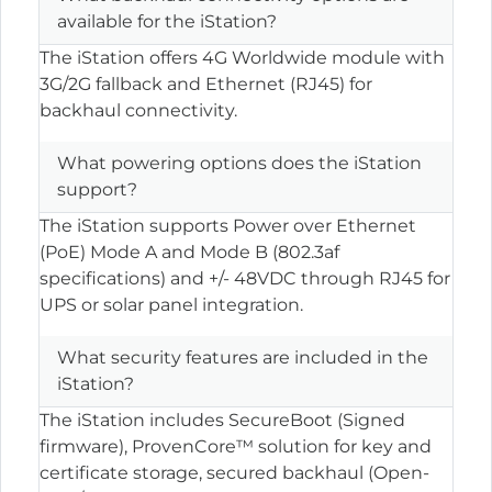
available for the iStation?
The iStation offers 4G Worldwide module with
3G/2G fallback and Ethernet (RJ45) for
backhaul connectivity.
What powering options does the iStation
support?
The iStation supports Power over Ethernet
(PoE) Mode A and Mode B (802.3af
specifications) and +/- 48VDC through RJ45 for
UPS or solar panel integration.
What security features are included in the
iStation?
The iStation includes SecureBoot (Signed
firmware), ProvenCore™ solution for key and
certificate storage, secured backhaul (Open-