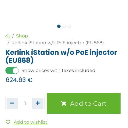
Shop
Kerlink iStation w/o PoE injector (EU868)
Kerlink iStation w/o PoE injector
(EU868)
Show prices with taxes included
624.63
€
Add to Cart
Add to wishlist