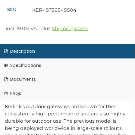
SKU
KER-IST868-ISS04
incl.
19.0
% VAT plus
Shipping costs
Description
Specifications
Documents
FAQs
Kerlink’s outdoor gateways are known for their
consistently high performance and are also highly
durable for outdoor use. The previous model is
being deployed worldwide in large-scale rollouts.