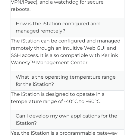
VPN/IPsec), and a watchdog for secure
reboots.
How is the iStation configured and
managed remotely?
The iStation can be configured and managed
remotely through an intuitive Web GUI and
SSH access. It is also compatible with Kerlink
Wanesy™ Management Center.
What is the operating temperature range
for the iStation?
The iStation is designed to operate in a
temperature range of -40°C to +60°C.
Can I develop my own applications for the
iStation?
Yes, the iStation is a programmable gateway