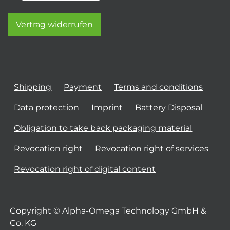
Vertrag widerrufen
Shipping
Payment
Terms and conditions
Data protection
Imprint
Battery Disposal
Obligation to take back packaging material
Revocation right
Revocation right of services
Revocation right of digital content
Copyright © Alpha-Omega Technology GmbH &
Co. KG