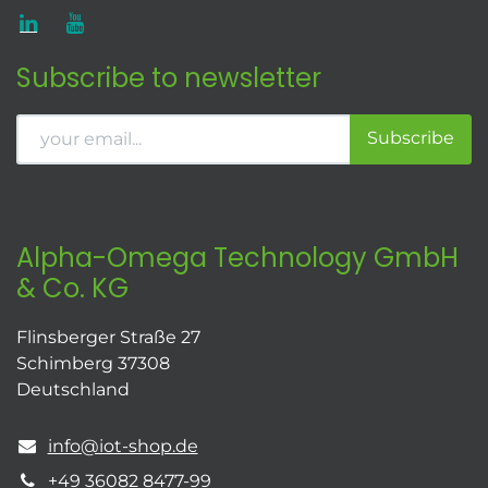
Subscribe to newsletter
Subscribe
Alpha-Omega Technology GmbH
& Co. KG
Flinsberger Straße 27
Schimberg 37308
Deutschland
info@iot-shop.de
+49 36082 8477-99