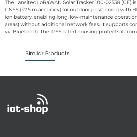
The Lansitec LoRaWAN Solar Tracker 100-02538 (CE) is a 
GNSS (<2.5 m accuracy) for outdoor positioning with Bl
ion battery, enabling long, low-maintenance operatio
areas) without additional network fees. It supports c
via Bluetooth. The IP66-rated housing protects it from 
Similar Products