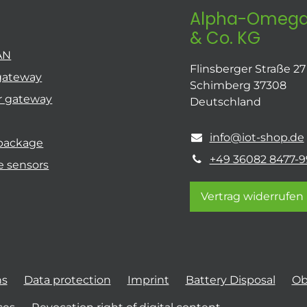
Alpha-Omega
& Co. KG
AN
Flinsberger Straße 27
gateway
Schimberg 37308
r gateway
Deutschland
info@iot-shop.de
 package
+49 36082 8477-9
e sensors
Vertrag widerrufen
ns
Data protection
Imprint
Battery Disposal
Ob