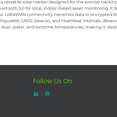
versatile solar tracker designed for the precise tracking
uetooth 5.0 for local, indoor-based asset monitoring. It
ns. LoRaWAN connectivity transmits data in encrypted fo
onfigurable GNSS, beacon, and heartbeat intervals, iBeac
dust, water, and extreme temperatures, making it ideal fo
Follow Us On