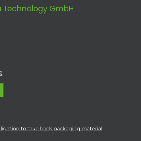
 Technology GmbH
9
ligation to take back packaging material