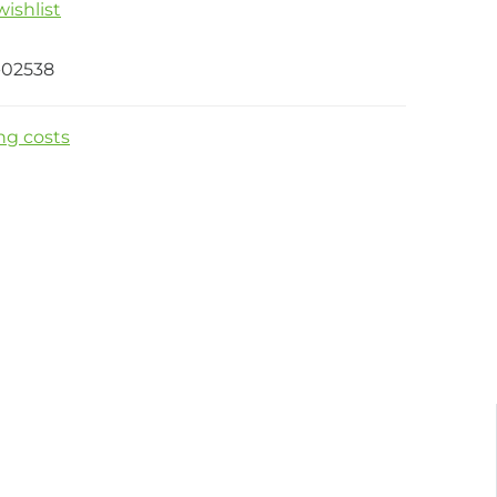
ishlist
-02538
ng costs