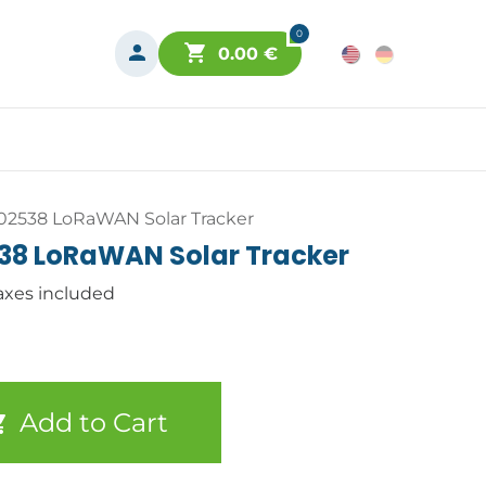
0
0.00
€
-02538 LoRaWAN Solar Tracker
538 LoRaWAN Solar Tracker
axes included
Add to Cart