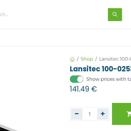
s
About us
Contact us
Shop
Lansitec 100
Lansitec 100-02
Show prices with t
141.49
€