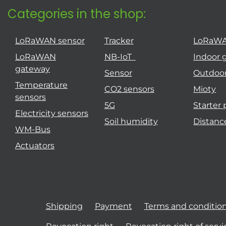
Categories in the shop:
LoRaWAN sensor
Tracker
LoRaW
LoRaWAN
NB-IoT
Indoor 
gateway
Sensor
Outdoo
Temperature
CO2 sensors
Mioty
sensors
5G
Starter
Electricity sensors
Soil humidity
Distanc
WM-Bus
Actuators
Shipping
Payment
Terms and conditio