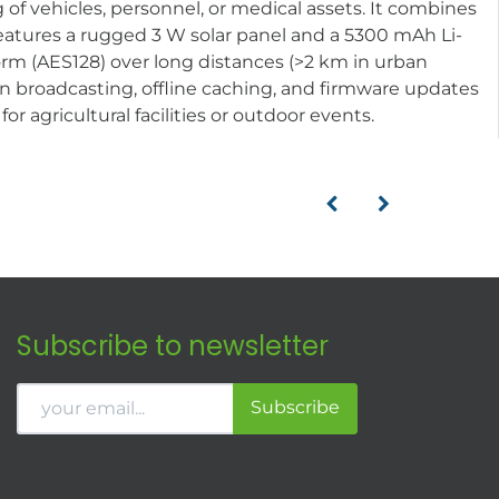
 of vehicles, personnel, or medical assets. It combines
 features a rugged 3 W solar panel and a 5300 mAh Li-
rm (AES128) over long distances (>2 km in urban
on broadcasting, offline caching, and firmware updates
r agricultural facilities or outdoor events.
Subscribe to newsletter
Subscribe