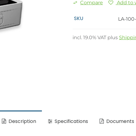
Compare
Add to w
SKU
LA-100
incl.
19.0
% VAT plus
Shippi
Description
Specifications
Documents