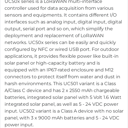
UC50x series is a LoRaWAN multi-interface
controller used for data acquisition from various
sensors and equipments. It contains different I/O
interfaces such as analog input, digital input, digital
output, serial port and so on, which simplify the
deployment and replacement of LoRaWAN
networks. UC50x series can be easily and quickly
configured by NFC or wired USB port. For outdoor
applications, it provides flexible power like built-in
solar panel or high-capacity battery and is
equipped with an IP67-rated enclosure and M12
connectors to protect itself from water and dust in
harsh environments. This UC501 variant is a Class
A/Class C device and has 2 x 2550 mAh chargeable
batteries, integrated solar panel with 5 Volt 1.6 Watt
integrated solar panel, as well as 5 - 24 VDC power
input. UC502 variant is a Class A device with no solar
panel, with 3 x 9000 mAh batteries and 5 - 24 VDC
power input.