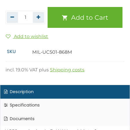
Add to Cart
Add to wishlist
SKU
MIL-UC501-868M
incl.
19.0
% VAT plus
Shipping costs
Description
Specifications
Documents