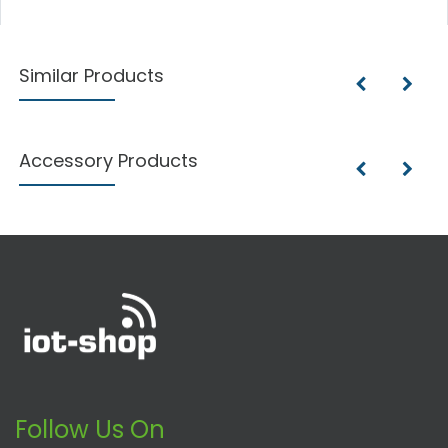
Similar Products
Accessory Products
Follow Us On