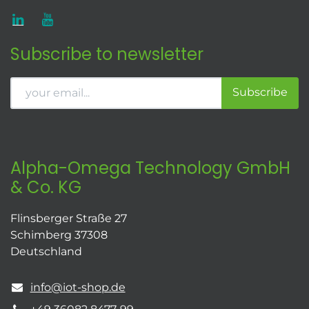
Subscribe to newsletter
Subscribe
Alpha-Omega Technology GmbH
& Co. KG
Flinsberger Straße 27
Schimberg 37308
Deutschland
info@iot-shop.de