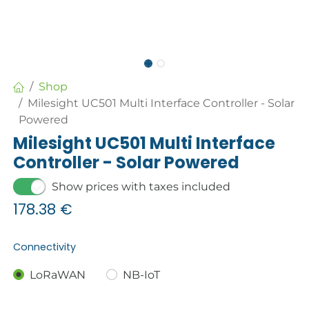
Shop
Milesight UC501 Multi Interface Controller - Solar
Powered
Milesight UC501 Multi Interface
Controller - Solar Powered
Show prices with taxes included
178.38
€
Connectivity
LoRaWAN
NB-IoT