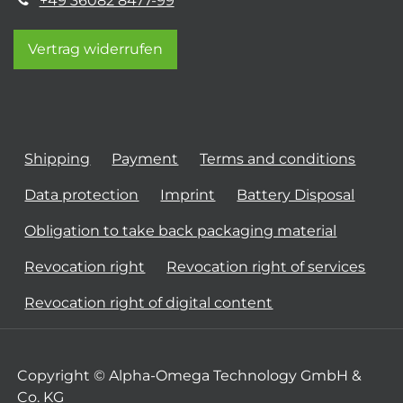
+49 36082 8477-99
Vertrag widerrufen
Shipping
Payment
Terms and conditions
Data protection
Imprint
Battery Disposal
Obligation to take back packaging material
Revocation right
Revocation right of services
Revocation right of digital content
Copyright © Alpha-Omega Technology GmbH &
Co. KG