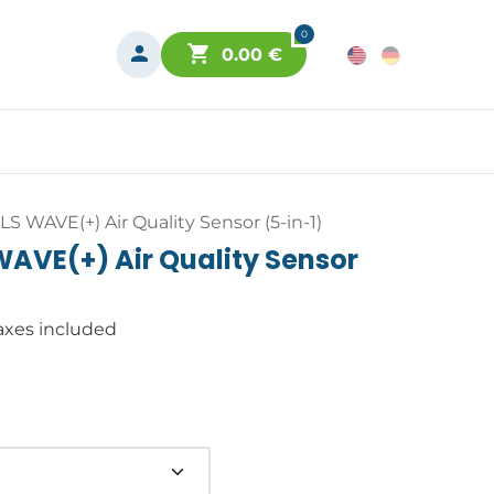
0
0.00
€
S WAVE(+) Air Quality Sensor (5-in-1)
AVE(+) Air Quality Sensor
axes included