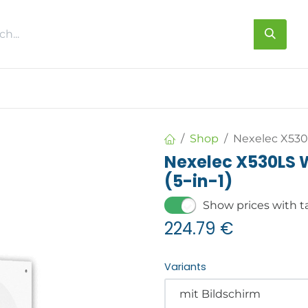
s
About us
Contact us
Shop
Nexelec X530L
Nexelec X530LS W
(5-in-1)
Show prices with t
224.79
€
Variants