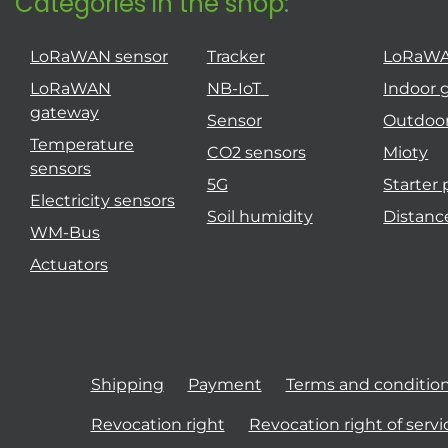
Categories in the shop:
LoRaWAN sensor
Tracker
LoRaW
LoRaWAN
NB-IoT
Indoor 
gateway
Sensor
Outdoo
Temperature
CO2 sensors
Mioty
sensors
5G
Starter
Electricity sensors
Soil humidity
Distanc
WM-Bus
Actuators
Shipping
Payment
Terms and conditio
Revocation right
Revocation right of servi