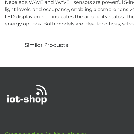
Nexelec’s WAVE and WAVE+ sensors are powerful 5-in-1
light levels, and occupancy, enabling a comprehensive 
LED display on-site indicates the air quality status. 
energy options. Both models are ideal for offices, scho
Similar Products