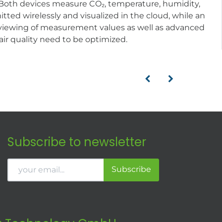
. Both devices measure CO₂, temperature, humidity,
tted wirelessly and visualized in the cloud, while an
ect viewing of measurement values as well as advanced
air quality need to be optimized.
Subscribe to newsletter
Subscribe