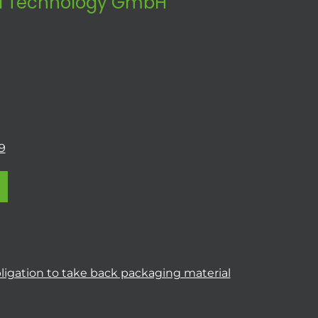
 Technology GmbH
9
ligation to take back packaging material