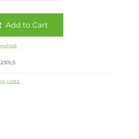
Add to Cart
ishlist
X230LS
ng costs