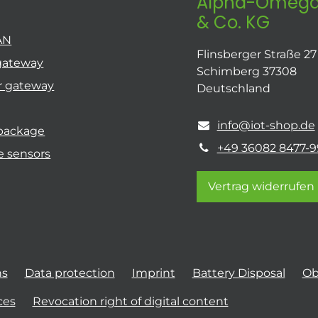
Alpha-Omega
& Co. KG
AN
Flinsberger Straße 27
gateway
Schimberg 37308
r gateway
Deutschland
info@iot-shop.de
 package
+49 36082 8477-9
e sensors
Vertrag widerrufen
ns
Data protection
Imprint
Battery Disposal
Ob
ces
Revocation right of digital content