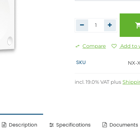
Compare
Add to w
SKU
NX-
incl.
19.0
% VAT plus
Shippi
Description
Specifications
Documents