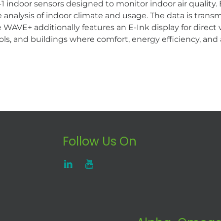
 indoor sensors designed to monitor indoor air quality
analysis of indoor climate and usage. The data is transmi
The WAVE+ additionally features an E-Ink display for dir
ols, and buildings where comfort, energy efficiency, and 
Follow Us On