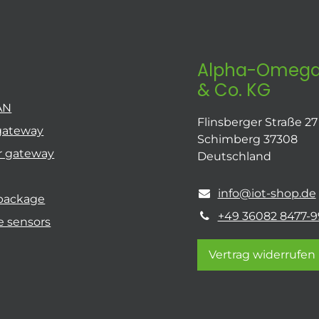
Alpha-Omega
& Co. KG
AN
Flinsberger Straße 27
gateway
Schimberg 37308
r gateway
Deutschland
info@iot-shop.de
 package
+49 36082 8477-9
e sensors
Vertrag widerrufen