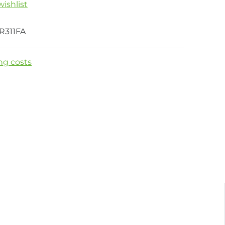
ishlist
R311FA
ng costs