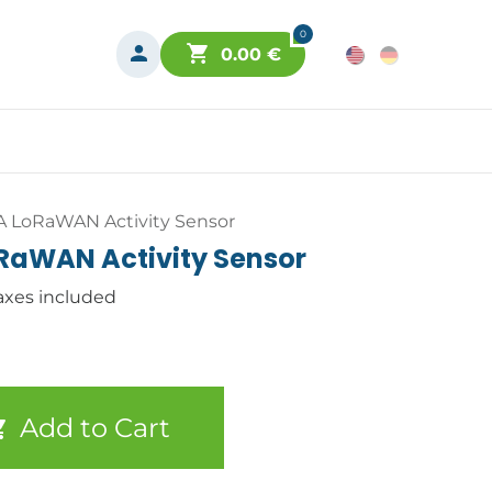
0
0.00
€
A LoRaWAN Activity Sensor
oRaWAN Activity Sensor
axes included
Add to Cart