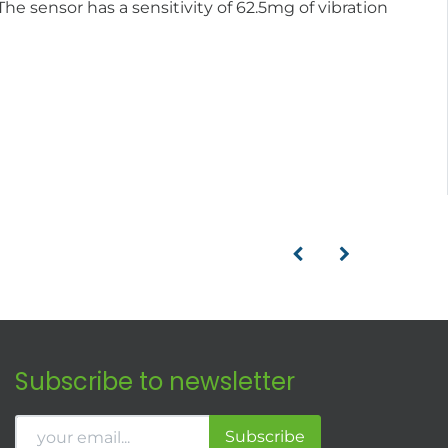
e sensor has a sensitivity of 62.5mg of vibration
Subscribe to newsletter
Subscribe