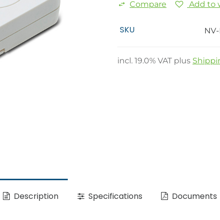
Compare
Add to w
SKU
NV-
incl.
19.0
% VAT plus
Shippi
Description
Specifications
Documents