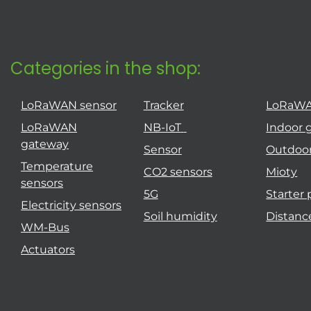
Categories in the shop:
LoRaWAN sensor
Tracker
LoRaW
LoRaWAN
NB-IoT
Indoor 
gateway
Sensor
Outdoo
Temperature
CO2 sensors
Mioty
sensors
5G
Starter
Electricity sensors
Soil humidity
Distanc
WM-Bus
Actuators