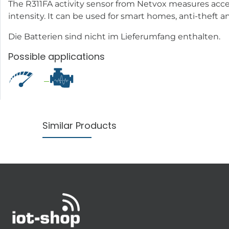
The R311FA activity sensor from Netvox measures accele
intensity. It can be used for smart homes, anti-theft an
Die Batterien sind nicht im Lieferumfang enthalten.
Possible applications
Similar Products