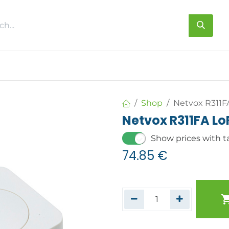
s
About us
Contact us
Shop
Netvox R311F
Netvox R311FA L
Show prices with t
74.85
€