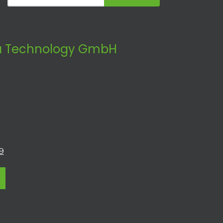
 Technology GmbH
9