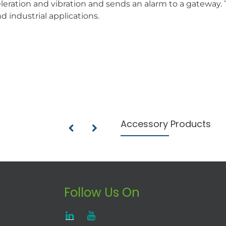
ration and vibration and sends an alarm to a gateway. Th
d industrial applications.
Accessory Products
Follow Us On