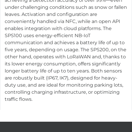
achieving a detection accuracy of over 99%—even
under challenging conditions such as snow or fallen
leaves. Activation and configuration are
conveniently handled via NFC, while an open API
enables integration with cloud platforms. The
SPS100 uses energy-efficient NB-IoT
communication and achieves a battery life of up to
five years, depending on usage. The SPS200, on the
other hand, operates with LoRaWAN and, thanks to
its lower energy consumption, offers significantly
longer battery life of up to ten years. Both sensors
are robustly built (IP67, IK7), designed for heavy-
duty use, and are ideal for monitoring parking lots,
controlling charging infrastructure, or optimizing
traffic flows.