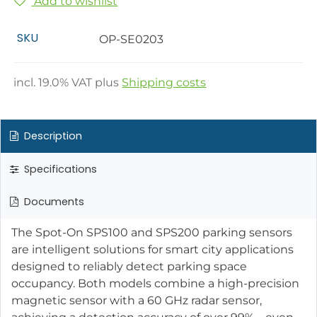
Add to wishlist
SKU
OP-SE0203
incl.
19.0
% VAT plus
Shipping costs
Description
Specifications
Documents
The Spot-On SPS100 and SPS200 parking sensors
are intelligent solutions for smart city applications
designed to reliably detect parking space
occupancy. Both models combine a high-precision
magnetic sensor with a 60 GHz radar sensor,