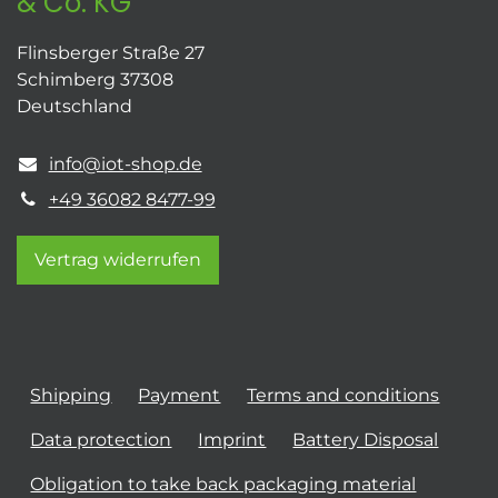
& Co. KG
Flinsberger Straße 27
Schimberg 37308
Deutschland
info@iot-shop.de
+49 36082 8477-99
Vertrag widerrufen
Shipping
Payment
Terms and conditions
Data protection
Imprint
Battery Disposal
Obligation to take back packaging material