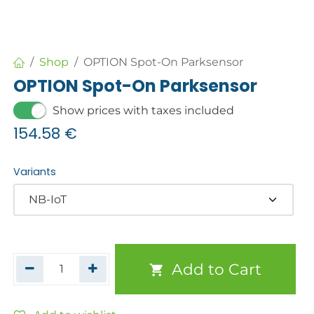
Shop
OPTION Spot-On Parksensor
OPTION Spot-On Parksensor
Show prices with taxes included
154.58
€
Variants
Add to Cart