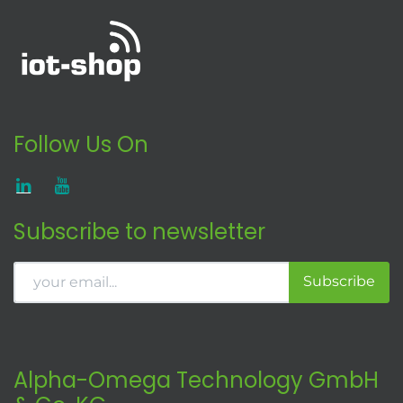
Follow Us On
Subscribe to newsletter
Subscribe
Alpha-Omega Technology GmbH