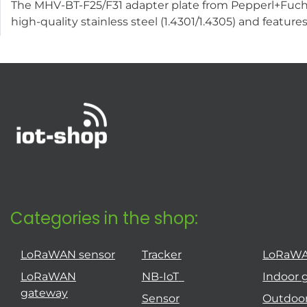
The MHV-BT-F25/F31 adapter plate from Pepperl+Fuchs 
high-quality stainless steel (1.4301/1.4305) and featur
Categories in the shop:
LoRaWAN sensor
Tracker
LoRaW
LoRaWAN
NB-IoT
Indoor 
gateway
Sensor
Outdoo