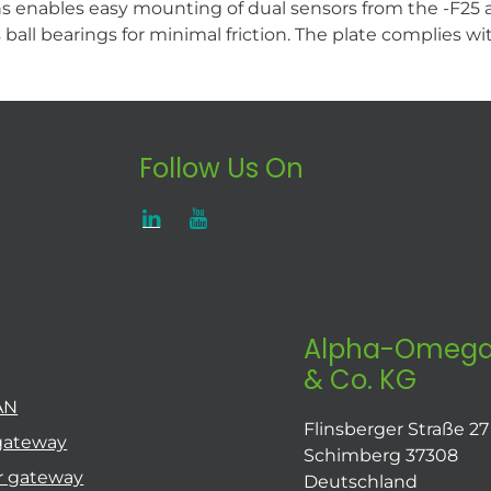
enables easy mounting of dual sensors from the -F25 and
es ball bearings for minimal friction. The plate complies
Follow Us On
Alpha-Omega
& Co. KG
AN
Flinsberger Straße 27
gateway
Schimberg 37308
r gateway
Deutschland