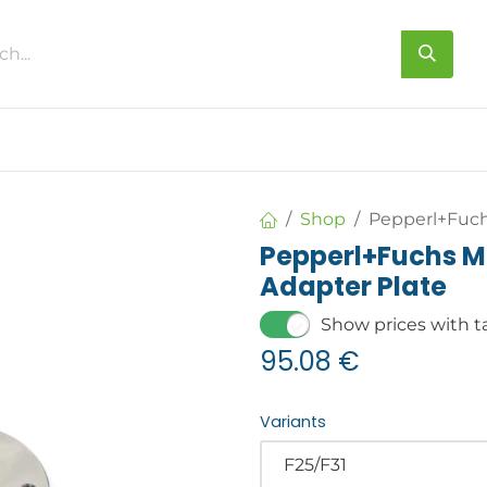
s
About us
Contact us
Shop
Pepperl+Fuch
Pepperl+Fuchs M
Adapter Plate
Show prices with t
95.08
€
Variants