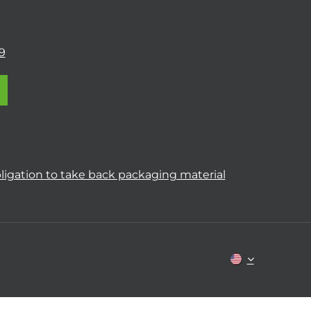
9
ligation to take back packaging material