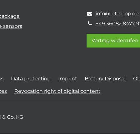
info@iot-shop.de
 package
+49 36082 8477-9
e sensors
Vertrag widerrufen
ns
Data protection
Imprint
Battery Disposal
Ob
ces
Revocation right of digital content
 & Co. KG