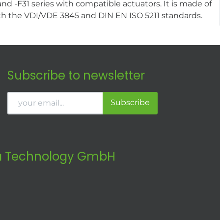
 -F31 series with compatible actuators. It is made of
 with the VDI/VDE 3845 and DIN EN ISO 5211 standards.
Subscribe to newsletter
Subscribe
 Technology GmbH