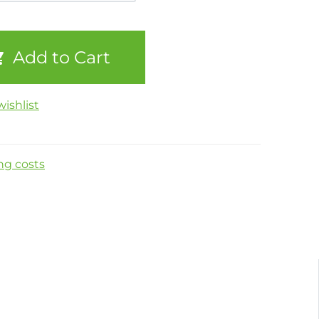
Add to Cart
ishlist
ng costs