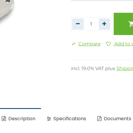
Compare
Add to w
incl.
19.0
% VAT plus
Shippi
Description
Specifications
Documents