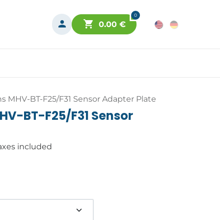
0
0.00
€
s MHV-BT-F25/F31 Sensor Adapter Plate
HV-BT-F25/F31 Sensor
axes included