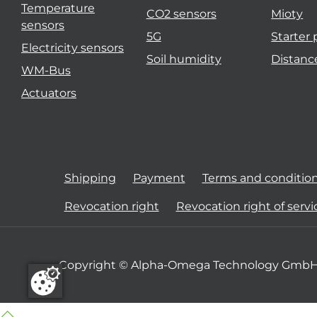
Temperature
CO2 sensors
Mioty
sensors
5G
Starter
Electricity sensors
Soil humidity
Distanc
WM-Bus
Actuators
Shipping
Payment
Terms and conditio
Revocation right
Revocation right of servi
Copyright © Alpha-Omega Technology GmbH