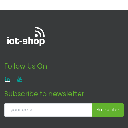
Follow Us On
Subscribe to newsletter
Subscribe