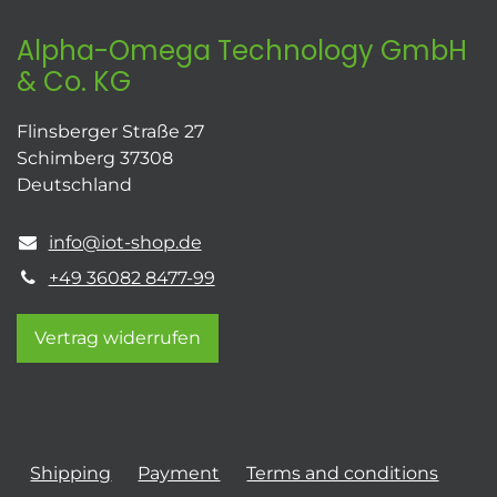
Alpha-Omega Technology GmbH
& Co. KG
Flinsberger Straße 27
Schimberg 37308
Deutschland
info@iot-shop.de
+49 36082 8477-99
Vertrag widerrufen
Shipping
Payment
Terms and conditions