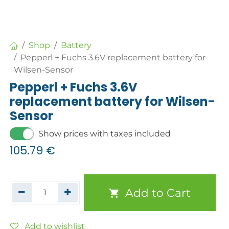
Shop
Battery
Pepperl + Fuchs 3.6V replacement battery for
Wilsen-Sensor
Pepperl + Fuchs 3.6V
replacement battery for Wilsen-
Sensor
Show prices with taxes included
105.79
€
Add to Cart
Add to wishlist