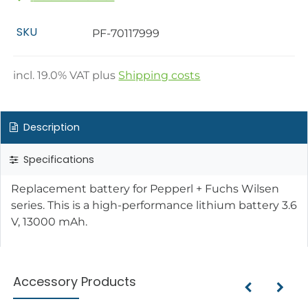
SKU
PF-70117999
incl.
19.0
% VAT plus
Shipping costs
Description
Specifications
Replacement battery for Pepperl + Fuchs Wilsen
series. This is a high-performance lithium battery 3.6
V, 13000 mAh.
Accessory Products