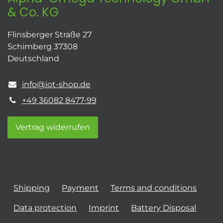
& Co. KG
Flinsberger Straße 27
Schimberg 37308
Deutschland
info@iot-shop.de
+49 36082 8477-99
Vertrag widerrufen
Shipping
Payment
Terms and conditions
Data protection
Imprint
Battery Disposal