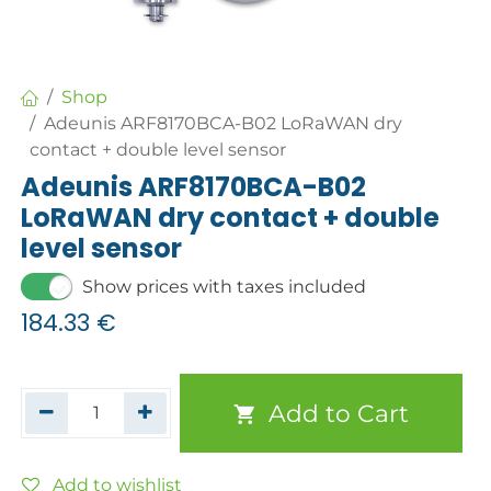
Shop
Adeunis ARF8170BCA-B02 LoRaWAN dry
contact + double level sensor
Adeunis ARF8170BCA-B02
LoRaWAN dry contact + double
level sensor
Show prices with taxes included
184.33
€
Add to Cart
Add to wishlist