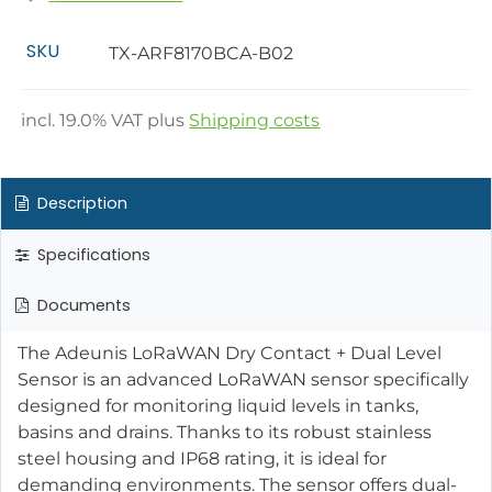
SKU
TX-ARF8170BCA-B02
incl.
19.0
% VAT plus
Shipping costs
Description
Specifications
Documents
The Adeunis LoRaWAN Dry Contact + Dual Level
Sensor is an advanced LoRaWAN sensor specifically
designed for monitoring liquid levels in tanks,
basins and drains. Thanks to its robust stainless
steel housing and IP68 rating, it is ideal for
demanding environments. The sensor offers dual-