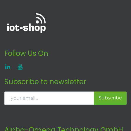
Follow Us On
Subscribe to newsletter
Subscribe
Alpha-Omega Technology GmbH