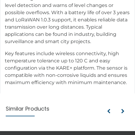
level detection and warns of level changes or
possible overflows. With a battery life of over 3 years
and LoRaWAN 1.0.3 support, it enables reliable data
transmission over long distances. Typical
applications can be found in industry, building
surveillance and smart city projects.
Key features include wireless connectivity, high
temperature tolerance up to 120 C and easy
configuration via the KARE+ platform. The sensor is
compatible with non-corrosive liquids and ensures
maximum efficiency with minimum maintenance.
Similar Products