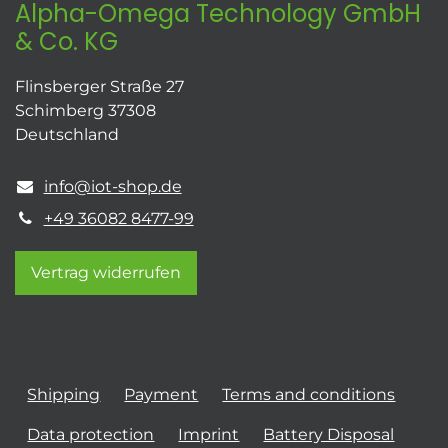
Alpha-Omega Technology GmbH
& Co. KG
Flinsberger Straße 27
Schimberg 37308
Deutschland
info@iot-shop.de
+49 36082 8477-99
Vertrag widerrufen
Shipping
Payment
Terms and conditions
Data protection
Imprint
Battery Disposal