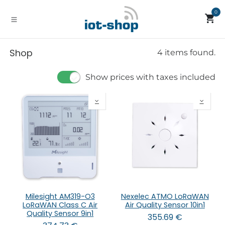
Skip to Content
0
Shop
4 items found.
Show prices with taxes included
Milesight AM319-O3
Nexelec ATMO LoRaWAN
LoRaWAN Class C Air
Air Quality Sensor 10in1
Quality Sensor 9in1
355.69
€