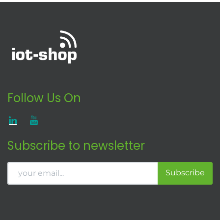
Follow Us On
Subscribe to newsletter
Subscribe