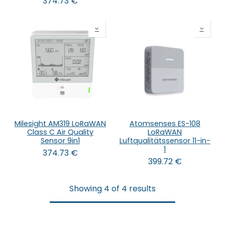
374.73
€
Milesight AM319 LoRaWAN
Atomsenses ES-108
Class C Air Quality
LoRaWAN
Sensor 9in1
Luftqualitätssensor 11-in-
1
374.73
€
399.72
€
Showing 4 of 4 results