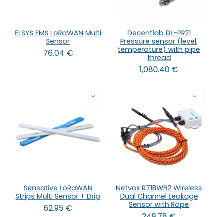
ELSYS EMS LoRaWAN Multi
Decentlab DL-PR21
Sensor
Pressure sensor (level,
temperature) with pipe
76.04
€
thread
1,080.40
€
Sensative LoRaWAN
Netvox R718WB2 Wireless
Strips Multi Sensor + Drip
Dual Channel Leakage
Sensor with Rope
62.95
€
249.78
€