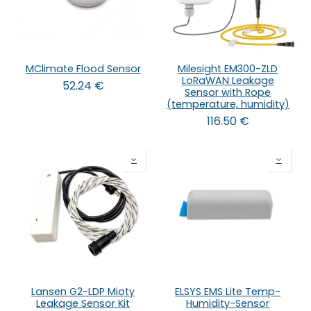
MClimate Flood Sensor
Milesight EM300-ZLD
LoRaWAN Leakage
52.24
€
Sensor with Rope
(temperature, humidity)
116.50
€
Lansen G2-LDP Mioty
ELSYS EMS Lite Temp-
Leakage Sensor Kit
Humidity-Sensor