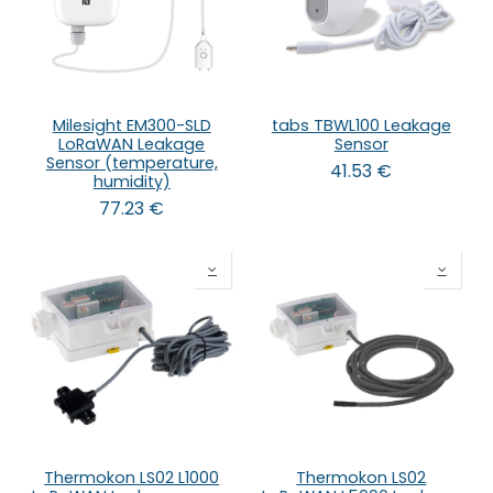
Milesight EM300-SLD
tabs TBWL100 Leakage
LoRaWAN Leakage
Sensor
Sensor (temperature,
41.53
€
humidity)
77.23
€
Thermokon LS02 L1000
Thermokon LS02