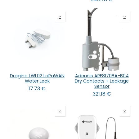
Dragino LWL02 LoRaWAN
Adeunis ARF8170BA-B04
Water Leak
Dry Contacts + Leakage
Sensor
17.73
€
321.18
€