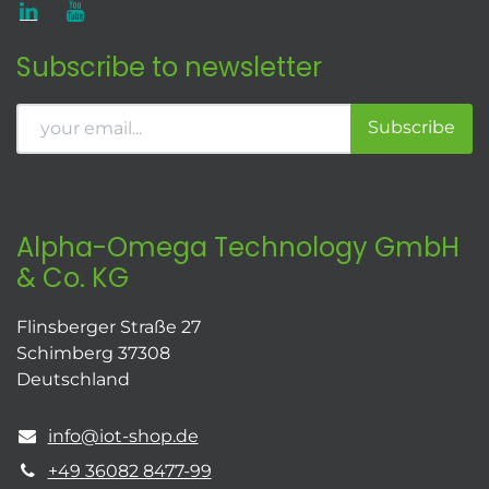
Subscribe to newsletter
Subscribe
Alpha-Omega Technology GmbH
& Co. KG
Flinsberger Straße 27
Schimberg 37308
Deutschland
info@iot-shop.de
+49 36082 8477-99