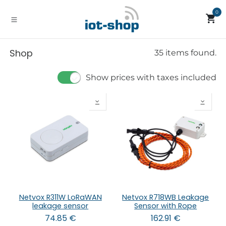
Skip to Content
0
Shop
35 items found.
Show prices with taxes included
Netvox R311W LoRaWAN
Netvox R718WB Leakage
leakage sensor
Sensor with Rope
74.85
€
162.91
€