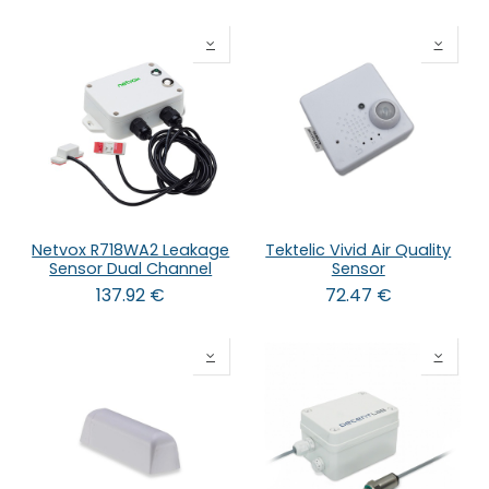
Netvox R718WA2 Leakage
Tektelic Vivid Air Quality
Sensor Dual Channel
Sensor
137.92
€
72.47
€