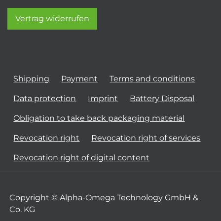
Vertrag widerrufen
Shipping
Payment
Terms and conditions
Data protection
Imprint
Battery Disposal
Obligation to take back packaging material
Revocation right
Revocation right of services
Revocation right of digital content
Copyright © Alpha-Omega Technology GmbH &
Co. KG