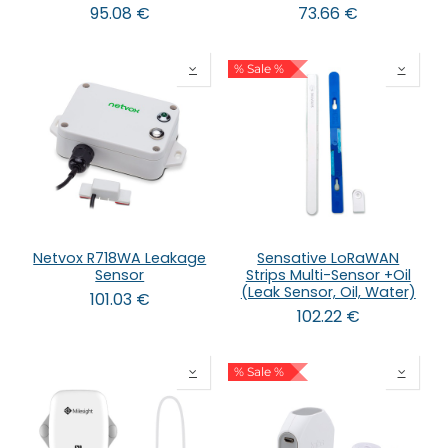
95.08
€
73.66
€
% Sale %
Netvox R718WA Leakage
Sensative LoRaWAN
Sensor
Strips Multi-Sensor +Oil
(Leak Sensor, Oil, Water)
101.03
€
102.22
€
% Sale %