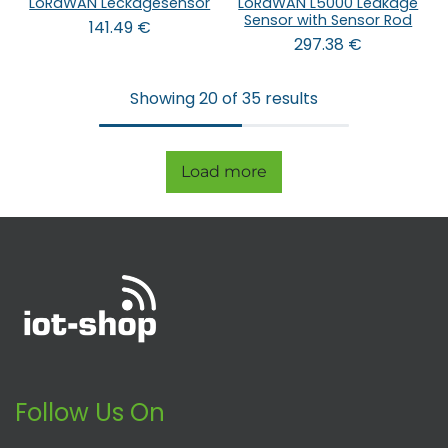
LoRaWAN Leckagesensor
LoRaWAN L5000 Leakage
Sensor with Sensor Rod
141.49
€
297.38
€
Showing 20 of 35 results
Load more
Follow Us On