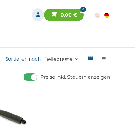
0
0,00
€
Sortieren nach:
Beliebteste
Preise inkl. Steuern anzeigen