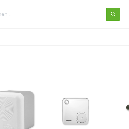
s
Über uns
Kontakt