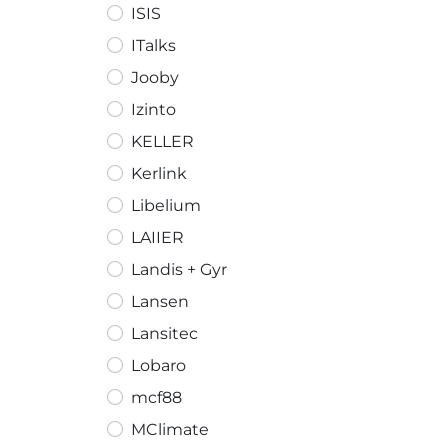
ISIS
ITalks
Jooby
Izinto
KELLER
Kerlink
Libelium
LAIIER
Landis + Gyr
Lansen
Lansitec
Lobaro
mcf88
MClimate