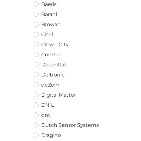
Baeris
Barani
Browan
Citel
Clever City
Comtac
Decentlab
Deltronic
deZem
Digital Matter
DNIL
dnt
Dutch Sensor Systems
Dragino