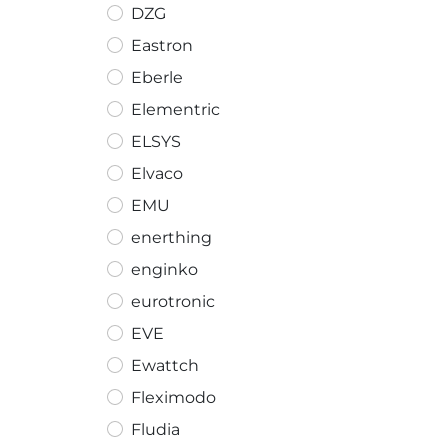
DZG
Eastron
Eberle
Elementric
ELSYS
Elvaco
EMU
enerthing
enginko
eurotronic
EVE
Ewattch
Fleximodo
Fludia