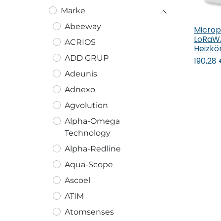
Marke
Abeeway
Microp
In
LoRaW
ACRIOS
Heizkö
ADD GRUP
190,28
Adeunis
Adnexo
Agvolution
Alpha-Omega
Technology
Alpha-Redline
Aqua-Scope
Ascoel
ATIM
Atomsenses