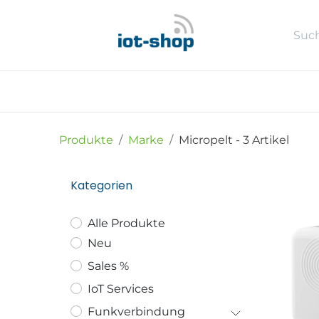
Zum Inhalt springen
Neu
Shop
Sales %
Usecase
Produkte
Marke
Micropelt
- 3 Artikel
Kategorien
Alle Produkte
Neu
Sales %
IoT Services
Funkverbindung