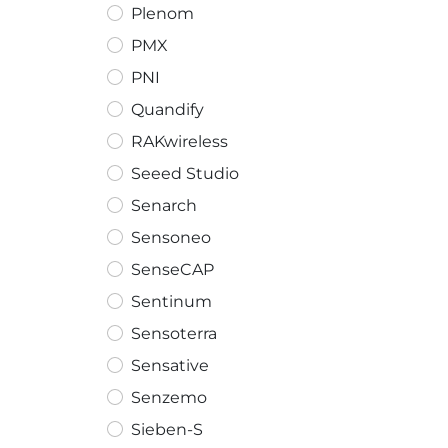
Plenom
PMX
PNI
Quandify
RAKwireless
Seeed Studio
Senarch
Sensoneo
SenseCAP
Sentinum
Sensoterra
Sensative
Senzemo
Sieben-S