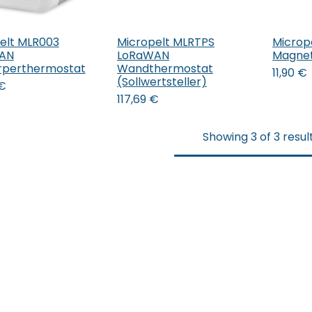
elt MLR003
Micropelt MLRTPS
Microp
 den Warenkorb
In 
AN
LoRaWAN
Magne
rperthermostat
Wandthermostat
11,90
€
(Sollwertsteller)
€
117,69
€
Showing 3 of 3 resul