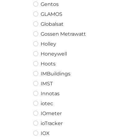
Gentos
GLAMOS
Globalsat
Gossen Metrawatt
Holley
Honeywell
Hoots
IMBuildings
IMST
Innotas
iotec
IOmeter
ioTracker
IOX