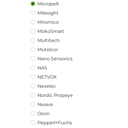
Micropelt
Milesight
Miromico
MokoSmart
Multitech
Mutelcor
Nano Sensorics
NAS
NETVOX
Nexelec
Nordic Propeye
Nwave
Oxon
Pepperl+Fuchs