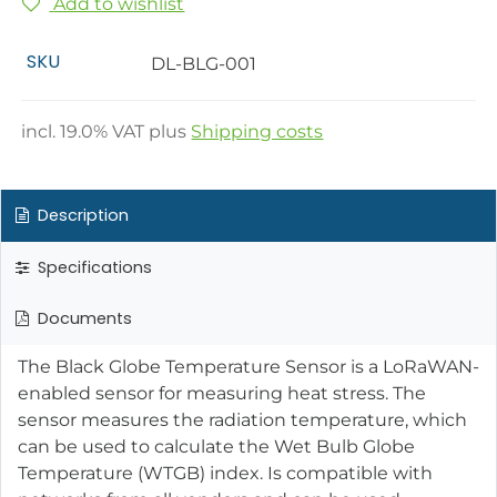
Add to wishlist
SKU
DL-BLG-001
incl.
19.0
% VAT plus
Shipping costs
Description
Specifications
Documents
The Black Globe Temperature Sensor is a LoRaWAN-
enabled sensor for measuring heat stress. The
sensor measures the radiation temperature, which
can be used to calculate the Wet Bulb Globe
Temperature (WTGB) index. Is compatible with