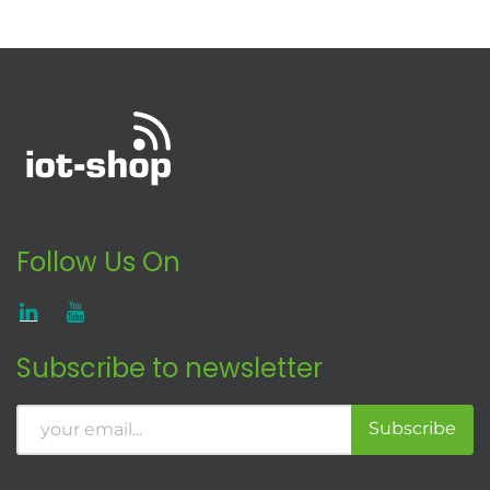
Follow Us On
Subscribe to newsletter
Subscribe