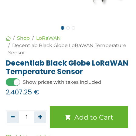
Shop
LoRaWAN
Decentlab Black Globe LoRaWAN Temperature
Sensor
Decentlab Black Globe LoRaWAN
Temperature Sensor
Show prices with taxes included
2,407.25
€
Add to Cart