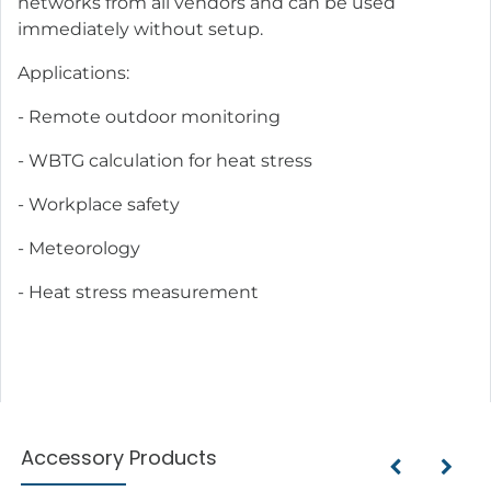
networks from all vendors and can be used
immediately without setup.
Applications:
- Remote outdoor monitoring
- WBTG calculation for heat stress
- Workplace safety
- Meteorology
- Heat stress measurement
Accessory Products