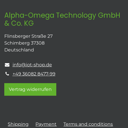
Alpha-Omega Technology GmbH
& Co. KG
Flinsberger Straße 27
Schimberg 37308
Deutschland
info@iot-shop.de
+49 36082 8477-99
Vertrag widerrufen
Shipping
Payment
Terms and conditions