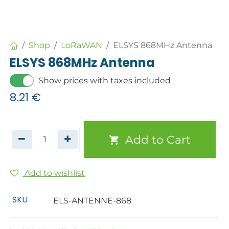
Shop
LoRaWAN
ELSYS 868MHz Antenna
ELSYS 868MHz Antenna
Show prices with taxes included
8.21
€
Add to Cart
Add to wishlist
SKU
ELS-ANTENNE-868