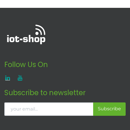
Follow Us On
Subscribe to newsletter
Subscribe