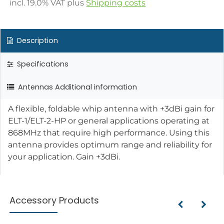
incl.
19.0
% VAT plus
Shipping costs
Description
Specifications
Antennas Additional information
A flexible, foldable whip antenna with +3dBi gain for
ELT-1/ELT-2-HP or general applications operating at
868MHz that require high performance. Using this
antenna provides optimum range and reliability for
your application. Gain +3dBi.
Accessory Products