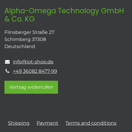
Alpha-Omega Technology GmbH
& Co. KG
Flinsberger Straße 27
Schimberg 37308
Deutschland
info@iot-shop.de
+49 36082 8477-99
Vertrag widerrufen
Shipping
Payment
Terms and conditions