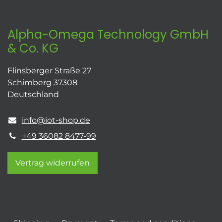
Alpha-Omega Technology GmbH
& Co. KG
Flinsberger Straße 27
Schimberg 37308
Deutschland
info@iot-shop.de
+49 36082 8477-99
Vertrag widerrufen