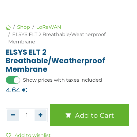
Shop
LoRaWAN
ELSYS ELT 2 Breathable/Weatherproof
Membrane
ELSYS ELT 2
Breathable/Weatherproof
Membrane
Show prices with taxes included
4.64
€
Add to Cart
Add to wishlist