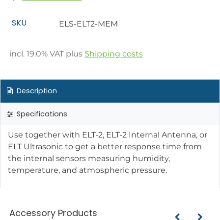
SKU
ELS-ELT2-MEM
incl.
19.0
% VAT plus
Shipping costs
Description
Specifications
Use together with ELT-2, ELT-2 Internal Antenna, or
ELT Ultrasonic to get a better response time from
the internal sensors measuring humidity,
temperature, and atmospheric pressure.
Accessory Products