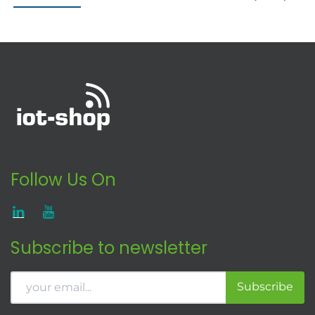
Follow Us On
Subscribe to newsletter
Subscribe