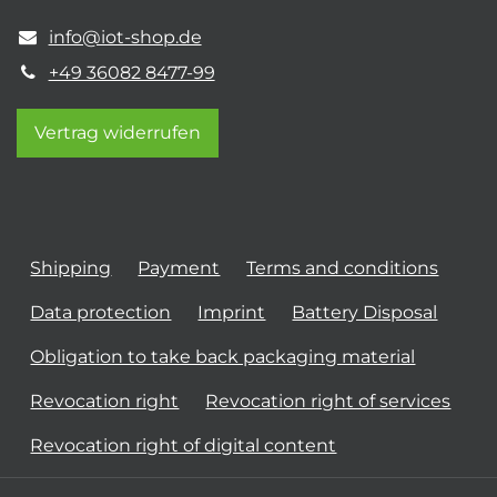
info@iot-shop.de
+49 36082 8477-99
Vertrag widerrufen
Shipping
Payment
Terms and conditions
Data protection
Imprint
Battery Disposal
Obligation to take back packaging material
Revocation right
Revocation right of services
Revocation right of digital content