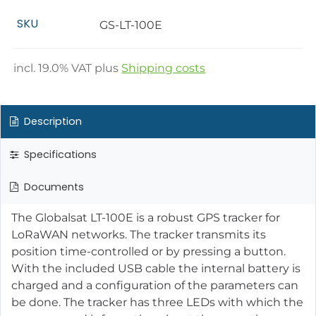
SKU
GS-LT-100E
incl.
19.0
% VAT plus
Shipping costs
Description
Specifications
Documents
The Globalsat LT-100E is a robust GPS tracker for
LoRaWAN networks. The tracker transmits its
position time-controlled or by pressing a button.
With the included USB cable the internal battery is
charged and a configuration of the parameters can
be done. The tracker has three LEDs with which the