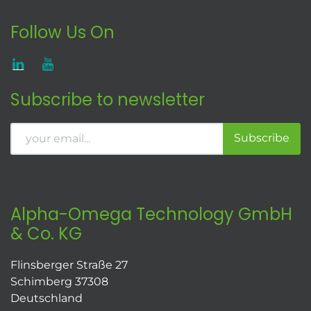
Follow Us On
Subscribe to newsletter
Subscribe
Alpha-Omega Technology GmbH
& Co. KG
Flinsberger Straße 27
Schimberg 37308
Deutschland