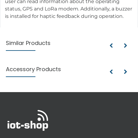
user can read information about the operating
status, GPS and LoRa modem. Additionally, a buzzer
is installed for haptic feedback during operation.
Similar Products
Accessory Products