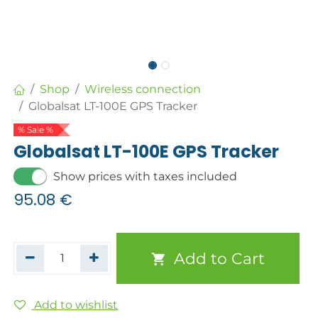
Shop
Wireless connection
Globalsat LT-100E GPS Tracker
% Sale %
Globalsat LT-100E GPS Tracker
Show prices with taxes included
95.08
€
Add to Cart
Add to wishlist