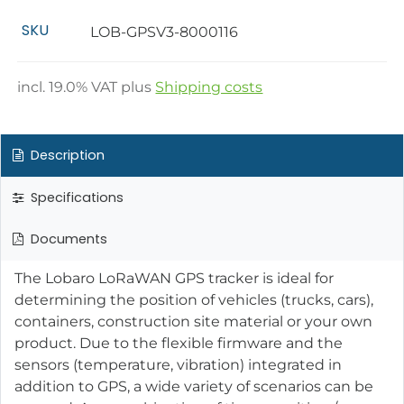
SKU
LOB-GPSV3-8000116
incl.
19.0
% VAT plus
Shipping costs
Description
Specifications
Documents
The Lobaro LoRaWAN GPS tracker is ideal for
determining the position of vehicles (trucks, cars),
containers, construction site material or your own
product. Due to the flexible firmware and the
sensors (temperature, vibration) integrated in
addition to GPS, a wide variety of scenarios can be