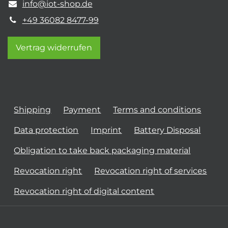
info@iot-shop.de
+49 36082 8477-99
Vertrag widerrufen
Shipping
Payment
Terms and conditions
Data protection
Imprint
Battery Disposal
Obligation to take back packaging material
Revocation right
Revocation right of services
Revocation right of digital content