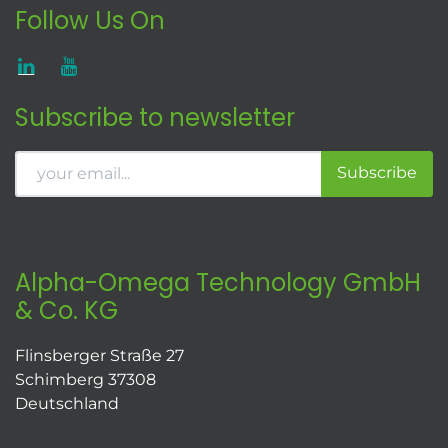
Follow Us On
Subscribe to newsletter
Subscribe
Alpha-Omega Technology GmbH
& Co. KG
Flinsberger Straße 27
Schimberg 37308
Deutschland