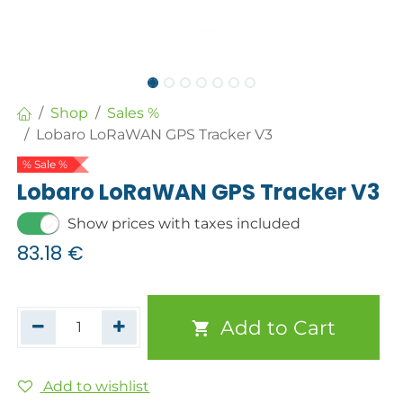
Shop
Sales %
Lobaro LoRaWAN GPS Tracker V3
% Sale %
Lobaro LoRaWAN GPS Tracker V3
Show prices with taxes included
83.18
€
Add to Cart
Add to wishlist