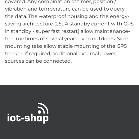
covered. Any combination of timer, position /
vibration and temperature can be used to query
the data. The waterproof housing and the energy-
saving architecture (25uA standby current with GPS
in standby - super fast restart) allow maintenance-
free runtimes of several years even outdoors. Side
mounting tabs allow stable mounting of the GPS
tracker. If required, additional external power
sources can be connected.