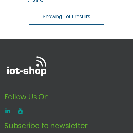
71.28
€
Showing 1 of 1 results
Follow Us On
Subscribe to newsletter