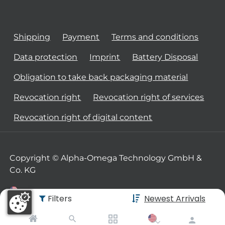
Shipping
Payment
Terms and conditions
Data protection
Imprint
Battery Disposal
Obligation to take back packaging material
Revocation right
Revocation right of services
Revocation right of digital content
Copyright © Alpha-Omega Technology GmbH &
Co. KG
Filters
Newest Arrivals