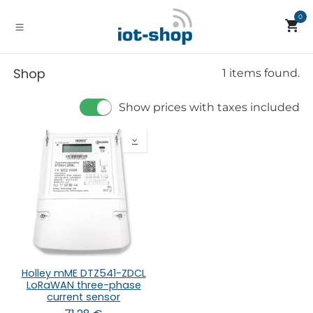
Skip to Content
0
Shop
1 items found.
Show prices with taxes included
Holley mME DTZ541-ZDCL
LoRaWAN three-phase
current sensor