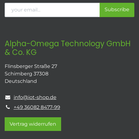
Subscribe
Alpha-Omega Technology GmbH
& Co. KG
Flinsberger Straße 27
Schimberg 37308
Deutschland
info@iot-shop.de
+49 36082 8477-99
Vertrag widerrufen