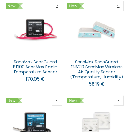
New
New
SensMax SensGuard
SensMax SensGuard
PT100 SensMax Radio
ENS210 SensMax Wireless
Temperature Sensor
Air Quality Sensor
(Temperature, Humidity)
170.05
€
58.19
€
New
New