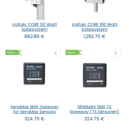
Voltaic CORE 50 Watt
Voltaic CORE 100 Watt
Solarsystem
Solarsystem
882.86
€
1,282.70
€
New
New
SensMax SMX Gateway
SENSMAX SMX TS
for SensMax Sensors
Gateway (TS Sensoren)
324.75
€
324.75
€