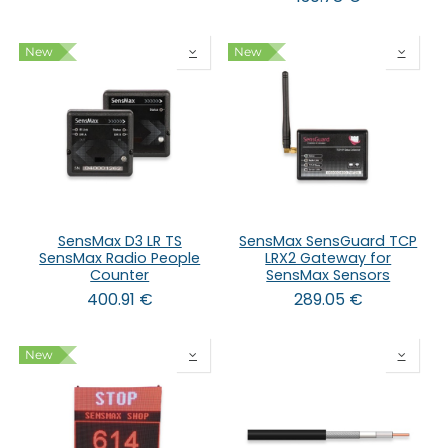
New
New
SensMax D3 LR TS
SensMax SensGuard TCP
SensMax Radio People
LRX2 Gateway for
Counter
SensMax Sensors
400.91
€
289.05
€
New