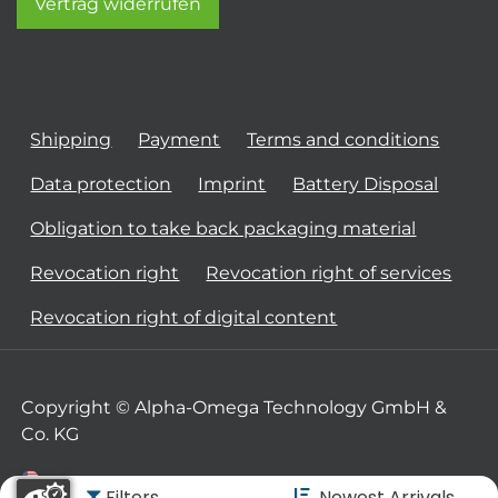
Vertrag widerrufen
Shipping
Payment
Terms and conditions
Data protection
Imprint
Battery Disposal
Obligation to take back packaging material
Revocation right
Revocation right of services
Revocation right of digital content
Copyright © Alpha-Omega Technology GmbH &
Co. KG
Filters
Newest Arrivals