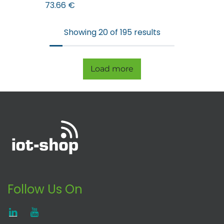
73.66
€
Showing 20 of 195 results
Load more
Follow Us On