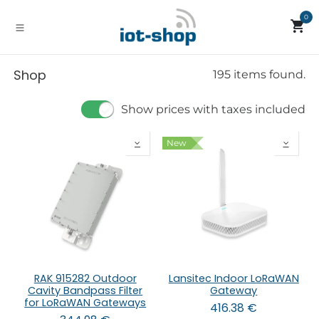
Skip to Content
0
Shop
195 items found.
Show prices with taxes included
New
RAK 915282 Outdoor
Lansitec Indoor LoRaWAN
Cavity Bandpass Filter
Gateway
for LoRaWAN Gateways
416.38
€