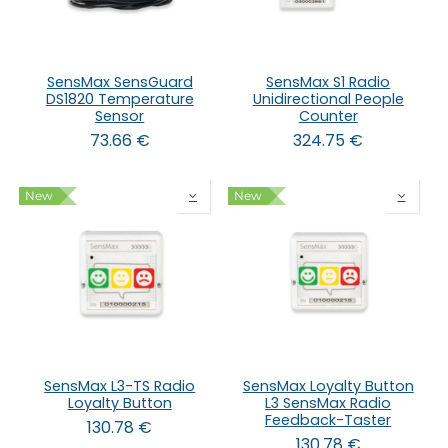
SensMax SensGuard
SensMax S1 Radio
DS1820 Temperature
Unidirectional People
Sensor
Counter
73.66
€
324.75
€
New
New
SensMax L3-TS Radio
SensMax Loyalty Button
Loyalty Button
L3 SensMax Radio
Feedback-Taster
130.78
€
130.78
€