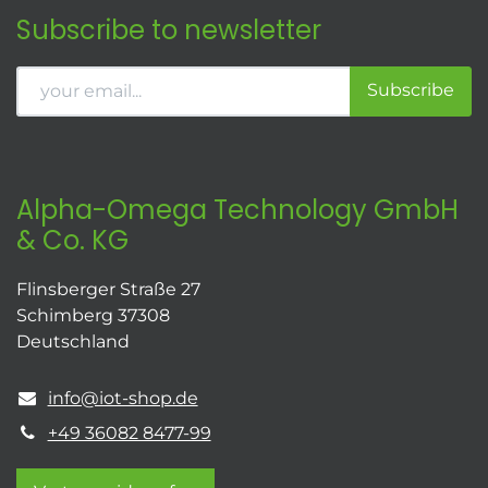
Subscribe to newsletter
Subscribe
Alpha-Omega Technology GmbH
& Co. KG
Flinsberger Straße 27
Schimberg 37308
Deutschland
info@iot-shop.de
+49 36082 8477-99