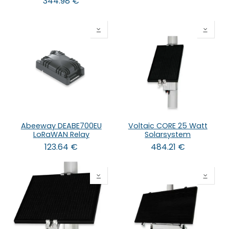
344.98
€
Abeeway DEABE700EU
Voltaic CORE 25 Watt
LoRaWAN Relay
Solarsystem
123.64
€
484.21
€