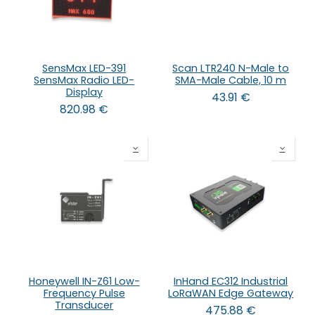
SensMax LED-391
Scan LTR240 N-Male to
SensMax Radio LED-
SMA-Male Cable, 10 m
Display
43.91
€
820.98
€
Honeywell IN-Z61 Low-
InHand EC312 Industrial
Frequency Pulse
LoRaWAN Edge Gateway
Transducer
475.88
€