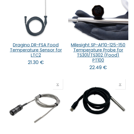
Dragino DR-FSA Food
Milesight SP-AF10-125-150
Temperature Sensor for
Temperature Probe for
LTC2
TS301/TS302 (Food)
PT100
21.30
€
22.49
€