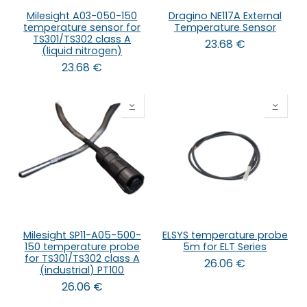
Milesight A03-050-150
Dragino NE117A External
temperature sensor for
Temperature Sensor
TS301/TS302 class A
23.68
€
(liquid nitrogen)
23.68
€
Milesight SP11-A05-500-
ELSYS temperature probe
150 temperature probe
5m for ELT Series
for TS301/TS302 class A
26.06
€
(industrial) PT100
26.06
€