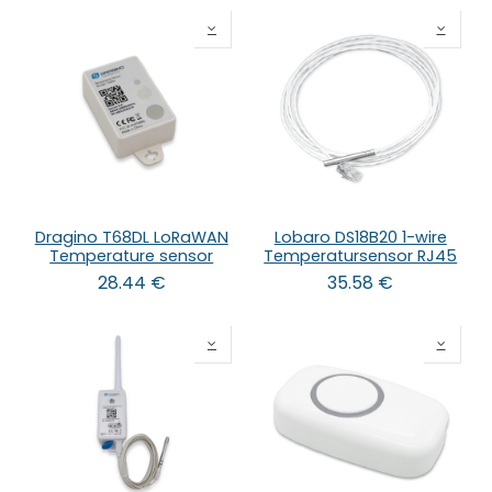
Dragino T68DL LoRaWAN
Lobaro DS18B20 1-wire
Temperature sensor
Temperatursensor RJ45
28.44
€
35.58
€