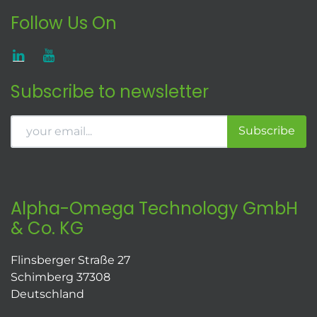
Follow Us On
Subscribe to newsletter
Subscribe
Alpha-Omega Technology GmbH
& Co. KG
Flinsberger Straße 27
Schimberg 37308
Deutschland