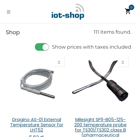
Skip to Content
0
Shop
111 items found.
Show prices with taxes included
Dragino AS-01 External
Milesight SP11-B05-125-
Temperature Sensor for
200 temperature probe
LHT52
for TS301/TS302 class B
(pharmaceutical