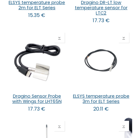
ELSYS temperature probe
Dragino DR-LT low
2m for ELT Series
temperature sensor for
LTC2
15.35
€
17.73
€
Dragino Sensor Probe
ELSYS temperature probe
with Wings for LHT65N
3m for ELT Series
17.73
€
20.11
€