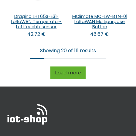
Dragino LHT65S-E31F
MClimate MC-LW-BTN-01
LoRaWAN Temperatur-
LoRaWAN Multipurpose
Luftfeuchtesensor
Button
42.72
€
48.67
€
Showing 20 of 111 results
Load more