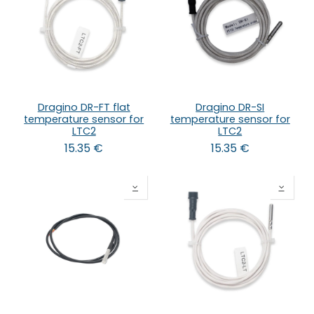
Dragino DR-FT flat
Dragino DR-SI
temperature sensor for
temperature sensor for
LTC2
LTC2
15.35
€
15.35
€