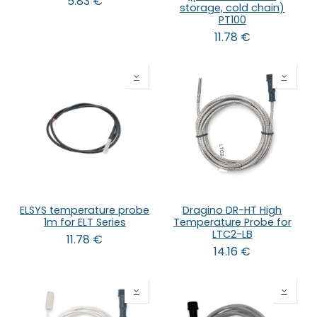
5.83
€
storage, cold chain)
PT100
11.78
€
ELSYS temperature probe
Dragino DR-HT High
1m for ELT Series
Temperature Probe for
LTC2-LB
11.78
€
14.16
€