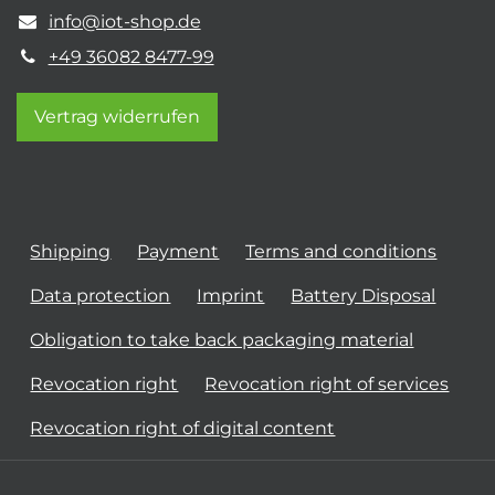
info@iot-shop.de
+49 36082 8477-99
Vertrag widerrufen
Shipping
Payment
Terms and conditions
Data protection
Imprint
Battery Disposal
Obligation to take back packaging material
Revocation right
Revocation right of services
Revocation right of digital content