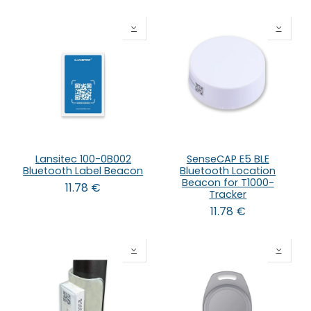
Lansitec 100-0B002
SenseCAP E5 BLE
Bluetooth Label Beacon
Bluetooth Location
Beacon for T1000-
11.78
€
Tracker
11.78
€