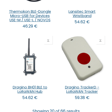
Thermokon BLE-Dongle
Lansitec Smart
Micro-USB for Devices
Wristband
USE-M / USE-L / NOVOS
54.62
€
46.29
€
Dragino BH01 BLE to
Dragino TrackerD -
LoRaWAN Hub
LoRaWAN Tracker
54.62
€
59.38
€
Showing 20 of 66 results