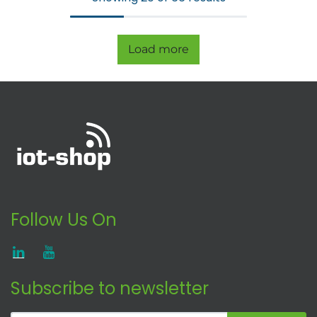
Load more
Follow Us On
Subscribe to newsletter