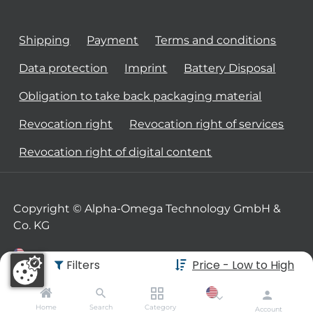
Shipping
Payment
Terms and conditions
Data protection
Imprint
Battery Disposal
Obligation to take back packaging material
Revocation right
Revocation right of services
Revocation right of digital content
Copyright © Alpha-Omega Technology GmbH &
Co. KG
Filters
Price - Low to High
Home
Search
Category
Account