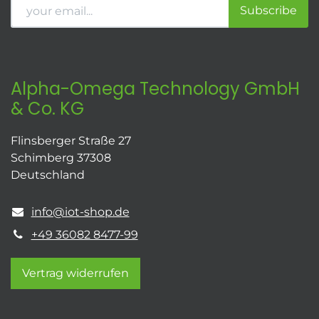
Subscribe
Alpha-Omega Technology GmbH
& Co. KG
Flinsberger Straße 27
Schimberg 37308
Deutschland
info@iot-shop.de
+49 36082 8477-99
Vertrag widerrufen