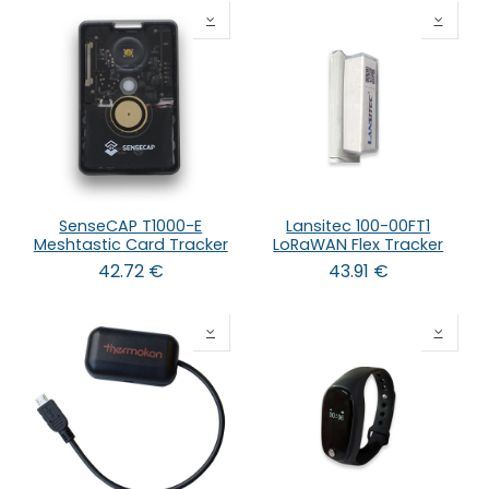
SenseCAP T1000-E
Lansitec 100-00FT1
Meshtastic Card Tracker
LoRaWAN Flex Tracker
42.72
€
43.91
€