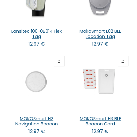
Lansitec 100-0B014 Flex
MokoSmart L02 BLE
Tag
Location Tag
12.97
€
12.97
€
MOKOSmart H2
MOKOSmart H3 BLE
Navigation Beacon
Beacon Card
12.97
€
12.97
€