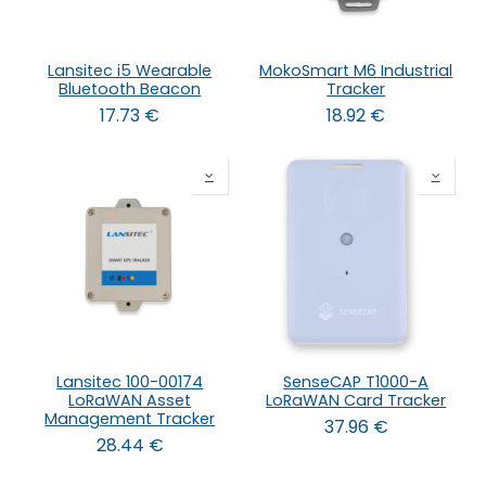
Lansitec i5 Wearable
MokoSmart M6 Industrial
Bluetooth Beacon
Tracker
17.73
€
18.92
€
Lansitec 100-00174
SenseCAP T1000-A
LoRaWAN Asset
LoRaWAN Card Tracker
Management Tracker
37.96
€
28.44
€