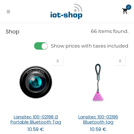
Skip to Content
0
Shop
66 items found.
Show prices with taxes included
Lansitec 100-02198 i3
Lansitec 100-02196
Portable Bluetooth Tag
Bluetooth tag
10.59
€
10.59
€