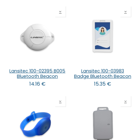
Lansitec 100-02395 B005
Lansitec 100-03983
Bluetooth Beacon
Badge Bluetooth Beacon
14.16
€
15.35
€