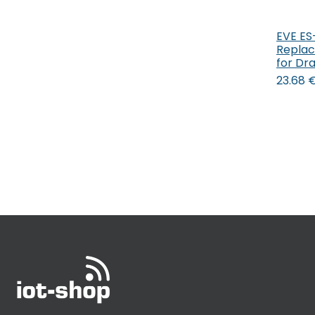
EVE ES
Replac
for Dr
23.68