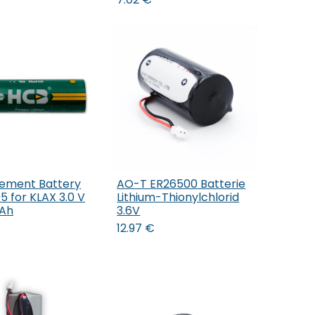
ement Battery
AO-T ER26500 Batterie
Add to Cart
Add to Cart
 for KLAX 3.0 V
Lithium-Thionylchlorid
mAh
3.6V
12.97
€