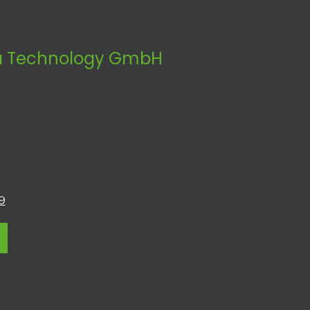
 Technology GmbH
9