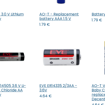
3.0 V Lithium
AO-T - Replacement
Batter
Add to Cart
Add to Cart
y
battery AAA 1.5 V
1.79
€
1.79
€
14505 3.6 V Li-
EVE ER14335 2/3AA -
AO-T Va
Add to Cart
Add to Cart
l Chloride AA
3.6V
Baby C
y
replac
4.64
€
Decent
4.64
€