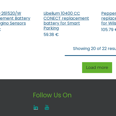
-261520/W
Libelium 10400 CC
Pepper
Add to Cart
Add to Cart
ement Battery
CONECT replacement
replac
agino Sensors
battery for Smart
for Wi
Parking
€
105.79
59.38
€
Showing 20 of 22 resu
Load more
Follow Us On