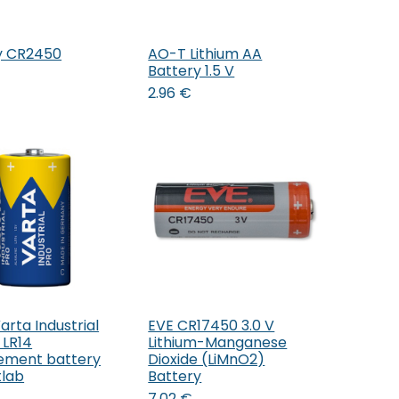
y CR2450
AO-T Lithium AA
Add to Cart
Add to Cart
Battery 1.5 V
2.96
€
rta Industrial
EVE CR17450 3.0 V
Add to Cart
Add to Cart
 LR14
Lithium-Manganese
ement battery
Dioxide (LiMnO2)
lab
Battery
7.02
€