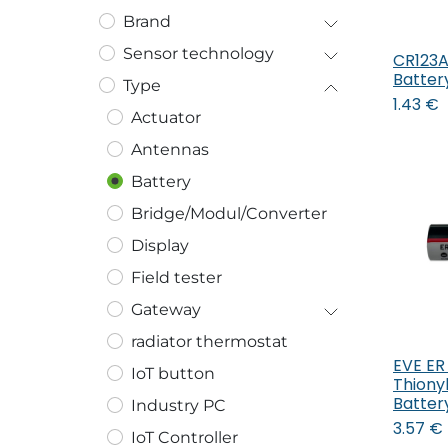
Brand
Sensor technology
CR123A 
Batter
Type
1.43
€
Actuator
Antennas
Battery
Bridge/Modul/Converter
Display
Field tester
Gateway
radiator thermostat
EVE ER 
IoT button
Thiony
Batter
Industry PC
3.57
€
IoT Controller