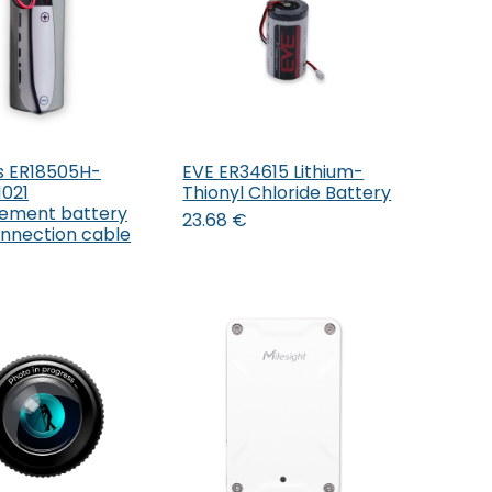
s ER18505H-
EVE ER34615 Lithium-
Add to Cart
Add to Cart
021
Thionyl Chloride Battery
ement battery
23.68
€
onnection cable