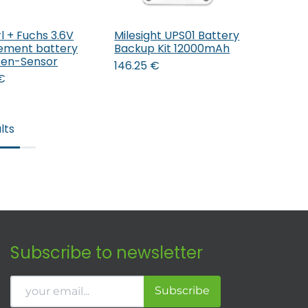
l + Fuchs 3.6V
Milesight UPS01 Battery
Add to Cart
ement battery
Backup Kit 12000mAh
lsen-Sensor
146.25
€
€
lts
Subscribe to newsletter
Subscribe