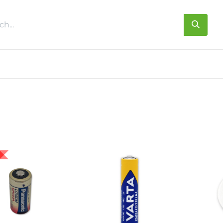
s
About us
Contact us