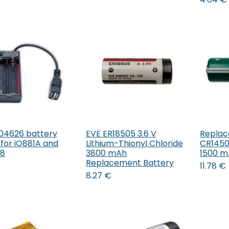
04626 battery
EVE ER18505 3.6 V
Replac
Add to Cart
Add to Cart
 for iO881A and
Lithium-Thionyl Chloride
CR14505
68
3800 mAh
1500 
Replacement Battery
11.78
€
8.27
€