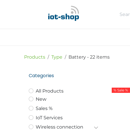
Skip to Content
New
Shop
Sales %
Usecase
Products
Type
Battery
- 22 items
Categories
% Sale %
All Products
New
Sales %
IoT Services
Wireless connection