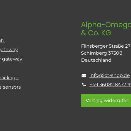
Alpha-Omega
& Co. KG
AN
Flinsberger Straße 27
gateway
Schimberg 37308
r gateway
Deutschland
info@iot-shop.de
 package
+49 36082 8477-9
e sensors
Vertrag widerrufen