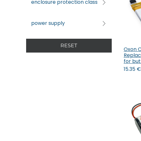
enclosure protection class
power supply
RESET
Oxon 
Replac
for bu
15.35
€