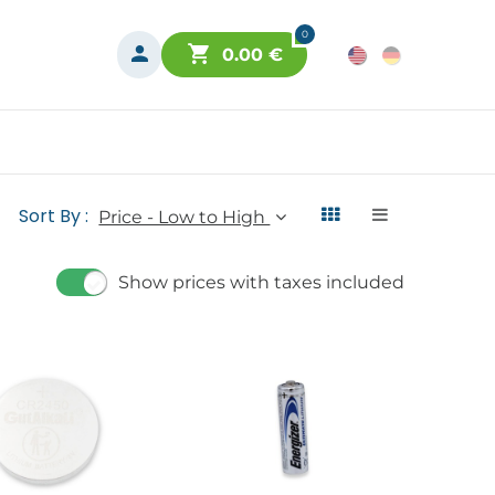
0
0.00
€
Sort By :
Price - Low to High
Show prices with taxes included