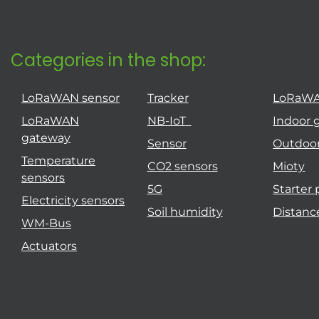
Categories in the shop:
LoRaWAN sensor
Tracker
LoRaW
LoRaWAN
NB-IoT
Indoor 
gateway
Sensor
Outdoo
Temperature
CO2 sensors
Mioty
sensors
5G
Starter
Electricity sensors
Soil humidity
Distanc
WM-Bus
Actuators