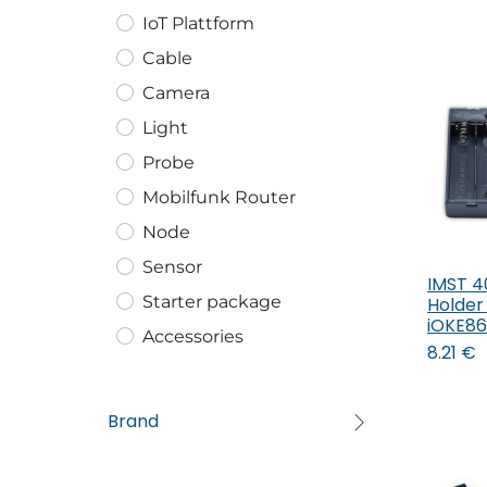
IoT Plattform
Cable
Camera
Light
Probe
Mobilfunk Router
Node
Sensor
IMST 4
Starter package
Holder
iOKE8
Accessories
8.21
€
Brand