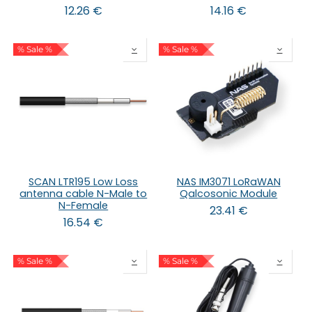
12.26
€
14.16
€
% Sale %
% Sale %
SCAN LTR195 Low Loss
NAS IM3071 LoRaWAN
antenna cable N-Male to
Qalcosonic Module
N-Female
23.41
€
16.54
€
% Sale %
% Sale %