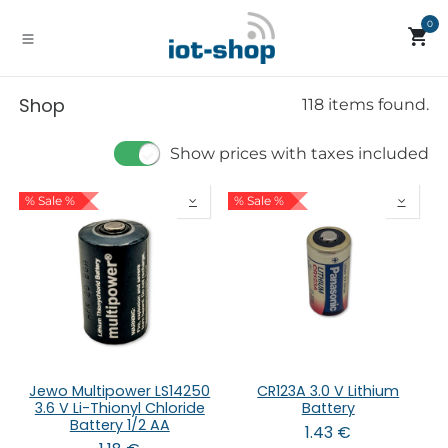
Skip to Content
0
Shop
118 items found.
Show prices with taxes included
% Sale %
% Sale %
Jewo Multipower LS14250
CR123A 3.0 V Lithium
3.6 V Li-Thionyl Chloride
Battery
Battery 1/2 AA
1.43
€