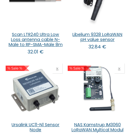
Scan LTR240 Ultra Low
Libelium 9328 LoRaWAN
Loss antenna cable N-
pH value sensor
Male to RP-SMA-Male 8m
32.84
€
32.01
€
% Sale %
% Sale %
Ursalink UC11-N1 Sensor
NAS Kamstrup IM3060
Node
LoRaWAN Multical Modul