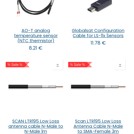
AO-T analog
Globalsat Configuration
temperature sensor
Cable for LS-11x Sensors
(NTC thermistor)
11.78
€
8.21
€
% Sale %
% Sale %
SCAN LTR195 Low Loss
Scan LTR195 Low Loss
antenna cable N-Male to
Antenna Cable N-Male
N-Male 1m
to SMA-Female 3m