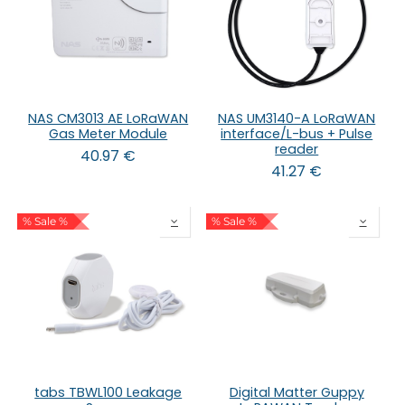
NAS CM3013 AE LoRaWAN
NAS UM3140-A LoRaWAN
Gas Meter Module
interface/L-bus + Pulse
reader
40.97
€
41.27
€
% Sale %
% Sale %
tabs TBWL100 Leakage
Digital Matter Guppy