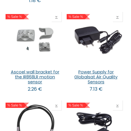
1.18
€
% Sale %
% Sale %
Ascoel wall bracket for
Power Supply for
the IR868LR motion
Globalsat Air Quality
sensor
Sensors
2.26
€
7.13
€
% Sale %
% Sale %