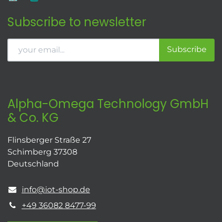
Subscribe to newsletter
Subscribe
Alpha-Omega Technology GmbH
& Co. KG
Flinsberger Straße 27
Schimberg 37308
Deutschland
info@iot-shop.de
+49 36082 8477-99