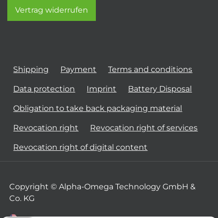
Vertrag widerrufen
Shipping
Payment
Terms and conditions
Data protection
Imprint
Battery Disposal
Obligation to take back packaging material
Revocation right
Revocation right of services
Revocation right of digital content
Copyright © Alpha-Omega Technology GmbH &
Co. KG