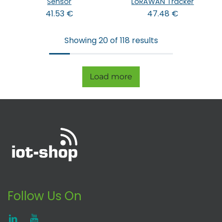
Sensor
LoRAWAN Tracker
41.53
€
47.48
€
Showing 20 of 118 results
Load more
Follow Us On