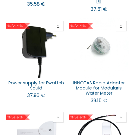
I/II
35.58
€
37.51
€
% Sale %
% Sale %
Power supply for Ewattch
INNOTAS Radio Adapter
Squid
Module for Modularis
Water Meter
37.96
€
39.15
€
% Sale %
% Sale %