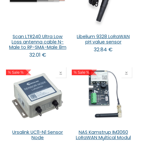
Scan LTR240 Ultra Low
Libelium 9328 LoRaWAN
Loss antenna cable N-
pH value sensor
Male to RP-SMA-Male 8m
32.84
€
32.01
€
% Sale %
% Sale %
Ursalink UC11-N1 Sensor
NAS Kamstrup IM3060
Node
LoRaWAN Multical Modul