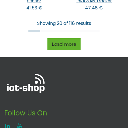
Sensor
LoRAWAN Tracker
41.53
€
47.48
€
Showing 20 of 118 results
Load more
Follow Us On