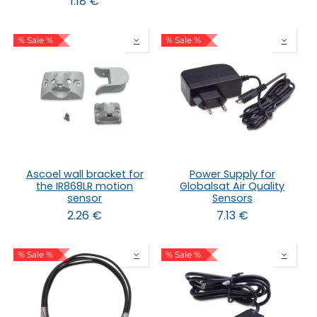
1.18
€
% Sale %
% Sale %
Ascoel wall bracket for
Power Supply for
the IR868LR motion
Globalsat Air Quality
sensor
Sensors
2.26
€
7.13
€
% Sale %
% Sale %