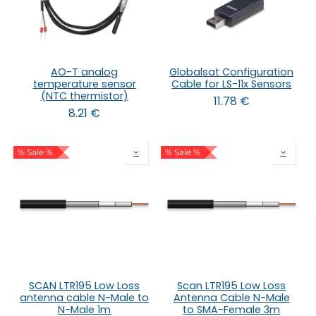
AO-T analog
Globalsat Configuration
temperature sensor
Cable for LS-11x Sensors
(NTC thermistor)
11.78
€
8.21
€
% Sale %
% Sale %
SCAN LTR195 Low Loss
Scan LTR195 Low Loss
antenna cable N-Male to
Antenna Cable N-Male
N-Male 1m
to SMA-Female 3m