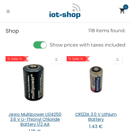
Skip to Content
0
Shop
118 items found.
Show prices with taxes included
% Sale %
% Sale %
Jewo Multipower LS14250
CR123A 3.0 V Lithium
3.6 V Li-Thionyl Chloride
Battery
Battery 1/2 AA
1.43
€