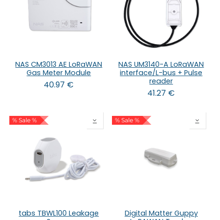
NAS CM3013 AE LoRaWAN
NAS UM3140-A LoRaWAN
Gas Meter Module
interface/L-bus + Pulse
reader
40.97
€
41.27
€
% Sale %
% Sale %
tabs TBWL100 Leakage
Digital Matter Guppy