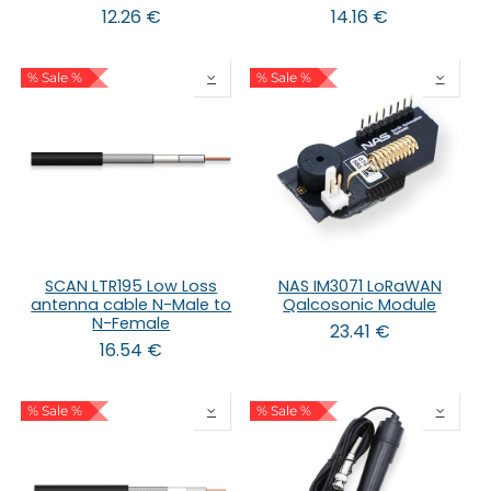
12.26
€
14.16
€
% Sale %
% Sale %
SCAN LTR195 Low Loss
NAS IM3071 LoRaWAN
antenna cable N-Male to
Qalcosonic Module
N-Female
23.41
€
16.54
€
% Sale %
% Sale %