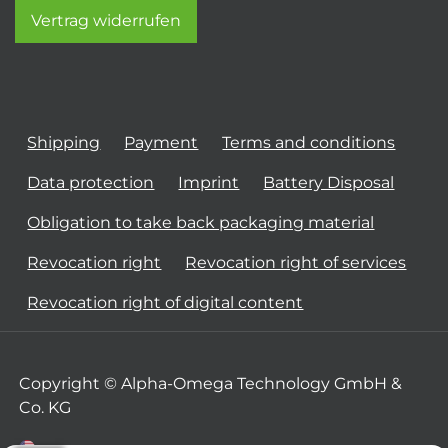
Vertrag widerrufen
Shipping
Payment
Terms and conditions
Data protection
Imprint
Battery Disposal
Obligation to take back packaging material
Revocation right
Revocation right of services
Revocation right of digital content
Copyright © Alpha-Omega Technology GmbH &
Co. KG