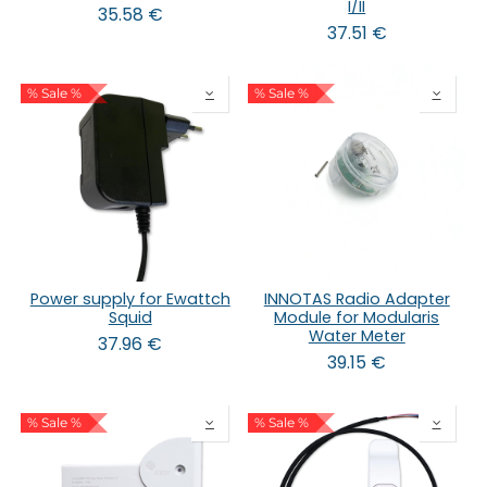
I/II
35.58
€
37.51
€
% Sale %
% Sale %
Power supply for Ewattch
INNOTAS Radio Adapter
Squid
Module for Modularis
Water Meter
37.96
€
39.15
€
% Sale %
% Sale %