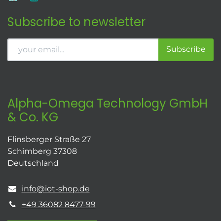
Subscribe to newsletter
Subscribe
Alpha-Omega Technology GmbH
& Co. KG
Flinsberger Straße 27
Schimberg 37308
Deutschland
info@iot-shop.de
+49 36082 8477-99