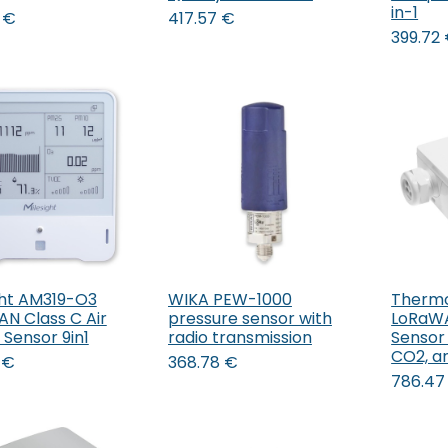
in-1
€
417.57
€
399.72
ght AM319-O3
WIKA PEW-1000
Therm
Add to Cart
N Class C Air
pressure sensor with
LoRaW
 Sensor 9in1
radio transmission
Sensor
CO2, a
€
368.78
€
786.47