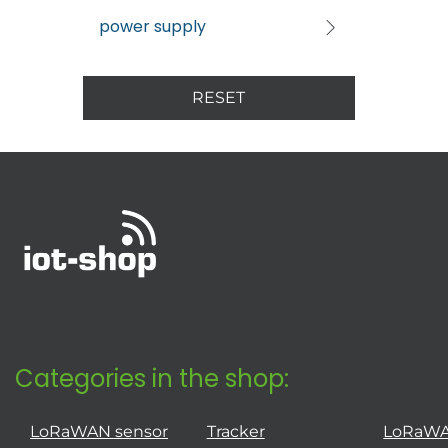
power supply
RESET
Categories in the shop:
LoRaWAN sensor
Tracker
LoRaW