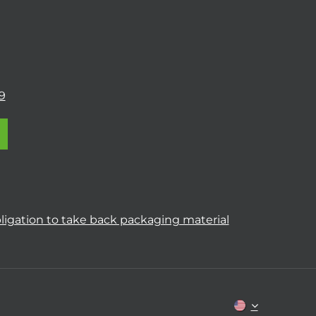
9
ligation to take back packaging material