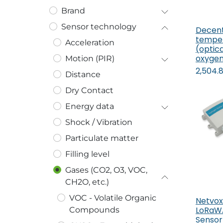
Brand
Sensor technology
Decen
temper
Acceleration
(optica
oxyge
Motion (PIR)
2,504.
Distance
Dry Contact
Energy data
Shock / Vibration
Particulate matter
Filling level
Gases (CO2, O3, VOC,
CH2O, etc.)
VOC - Volatile Organic
Netvox
LoRaWA
Compounds
Sensor