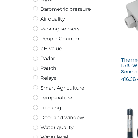
Barometric pressure
Air quality
Parking sensors
People Counter
pH value
Radar
Therm
LoRaWA
Rauch
Sensor
Relays
416.38
Smart Agriculture
Temperature
Tracking
Door and window
Water quality
Water level