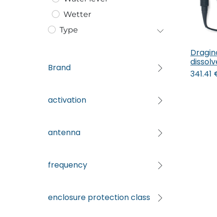
Wetter
Type
Dragin
dissol
Brand
341.41
activation
antenna
frequency
enclosure protection class