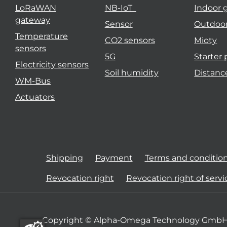
LoRaWAN
NB-IoT
Indoor 
gateway
Sensor
Outdoo
Temperature
CO2 sensors
Mioty
sensors
5G
Starter
Electricity sensors
Soil humidity
Distanc
WM-Bus
Actuators
Shipping
Payment
Terms and conditio
Revocation right
Revocation right of servi
Copyright © Alpha-Omega Technology GmbH