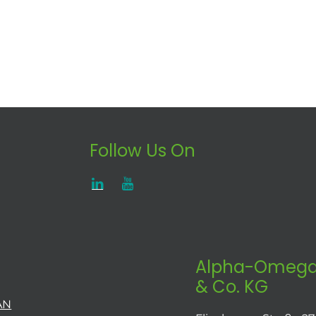
Follow Us On
Alpha-Omega
& Co. KG
AN