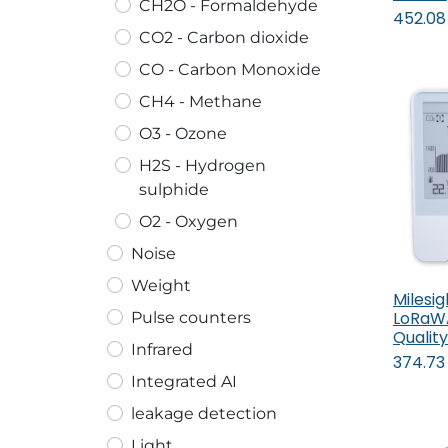
CH2O - Formaldehyde
452.08
CO2 - Carbon dioxide
CO - Carbon Monoxide
CH4 - Methane
O3 - Ozone
H2S - Hydrogen
sulphide
O2 - Oxygen
Noise
Weight
Milesi
LoRaWA
Pulse counters
Quality
Infrared
374.73
Integrated AI
leakage detection
Light