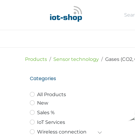
Skip to Content
New
Shop
Sales %
Usecase
Products
Sensor technology
Gases (CO2, 
Categories
All Products
New
Sales %
IoT Services
Wireless connection