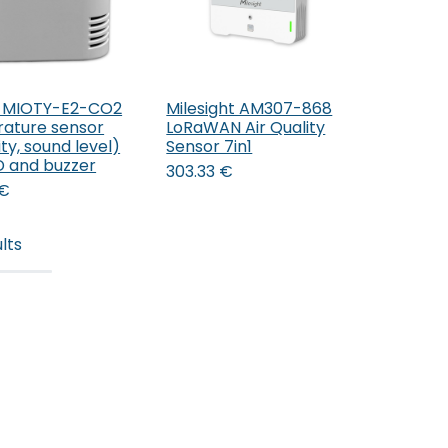
 MIOTY-E2-CO2
Milesight AM307-868
Add to Cart
Add to Cart
ature sensor
LoRaWAN Air Quality
ty, sound level)
Sensor 7in1
ED and buzzer
303.33
€
€
lts