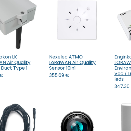
okon LK
Nexelec ATMO
Engink
Add to Cart
N Air Quality
LoRaWAN Air Quality
LORAW
 Duct Type 1
Sensor 10in1
Enviro
Voc / L
€
355.69
€
leds
347.36