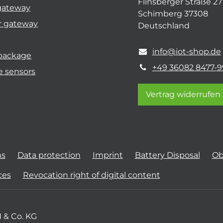
Flinsberger Straße 27
gateway
Schimberg 37308
r gateway
Deutschland
info@iot-shop.de
 package
+49 36082 8477-9
e sensors
Vertrag widerrufen
ns
Data protection
Imprint
Battery Disposal
Ob
ces
Revocation right of digital content
 & Co. KG