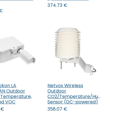
374.73
€
€
okon LA
Netvox Wireless
Add to Cart
AN Outdoor
Outdoor
 Temperature,
CO2/Temperature/Humidity
nd VOC
Sensor (DC-powered)
€
358.07
€