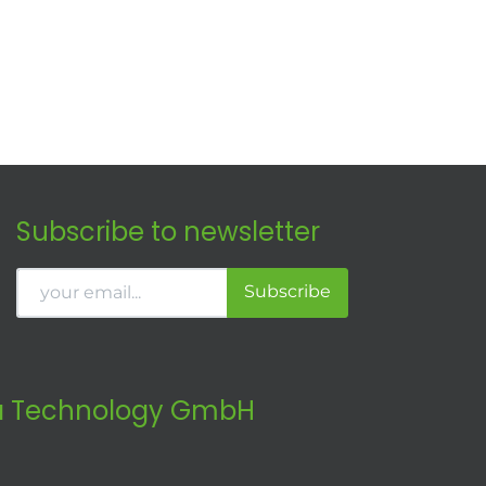
Subscribe to newsletter
Subscribe
 Technology GmbH