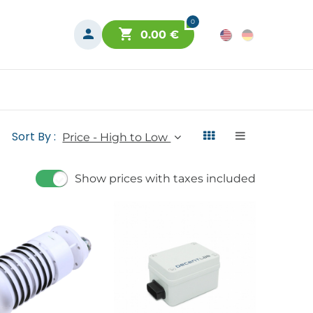
0
0.00
€
Sort By :
Price - High to Low
Show prices with taxes included