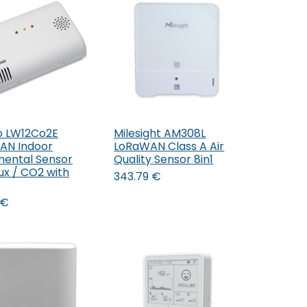
o LW12Co2E
Milesight AM308L
Add to Cart
AN Indoor
LoRaWAN Class A Air
mental Sensor
Quality Sensor 8in1
ux / CO2 with
343.79
€
€