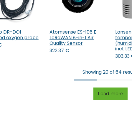
o DR-DO1
Atomsense ES-106 E
Lansen
Add to Cart
ved oxygen probe
LoRaWAN 8-in-1 Air
temper
Quality Sensor
(humidi
€
incl. L
322.37
€
303.33
Showing 20 of 64 resu
Load more