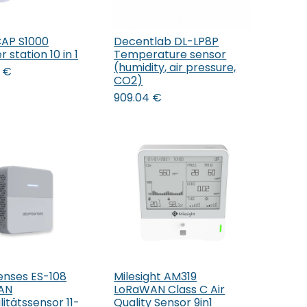
AP S1000
Decentlab DL-LP8P
Add to Cart
 station 10 in 1
Temperature sensor
(humidity, air pressure,
€
CO2)
909.04
€
nses ES-108
Milesight AM319
Add to Cart
AN
LoRaWAN Class C Air
litätssensor 11-
Quality Sensor 9in1