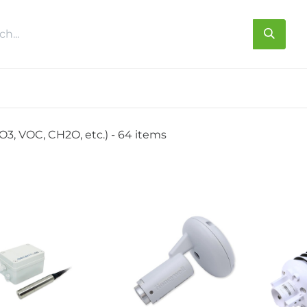
s
About us
Contact us
O3, VOC, CH2O, etc.)
- 64 items