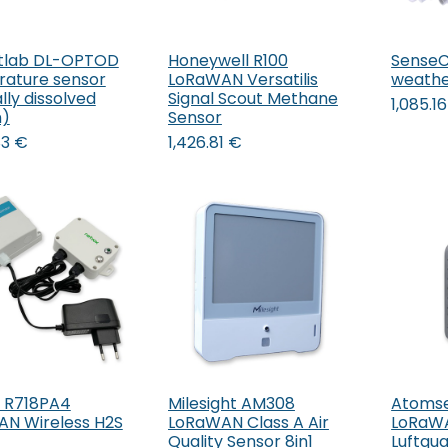
tlab DL-OPTOD
Honeywell R100
SenseC
ature sensor
LoRaWAN Versatilis
weather
lly dissolved
Signal Scout Methane
1,085.16
n)
Sensor
83
€
1,426.81
€
 R718PA4
Milesight AM308
Atomse
Add to Cart
Add to Cart
N Wireless H2S
LoRaWAN Class A Air
LoRaW
Quality Sensor 8in1
Luftqua