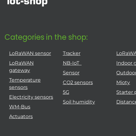
Categories in the shop:
LoRaWAN sensor
Tracker
LoRaW
LoRaWAN
NB-IoT
Indoor 
gateway
Sensor
Outdoo
Temperature
CO2 sensors
Mioty
sensors
5G
Starter
Electricity sensors
Soil humidity
Distanc
WM-Bus
Actuators