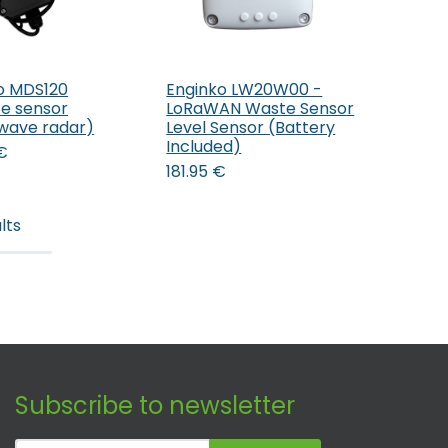
o MDS120
Enginko LW20W00 -
Add to Cart
Add to Cart
ce sensor
LoRaWAN Waste Sensor
wave radar)
Level Sensor (Battery
Included)
€
181.95
€
lts
Subscribe to newsletter