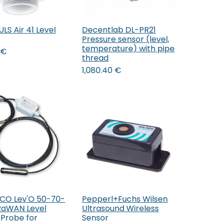
S Air 41 Level
Decentlab DL-PR21
Add to Cart
Add to Cart
Pressure sensor (level,
temperature) with pipe
€
thread
1,080.40
€
O Lev'O 50-70-
Pepperl+Fuchs Wilsen
Add to Cart
Add to Cart
RaWAN Level
Ultrasound Wireless
 Probe for
Sensor