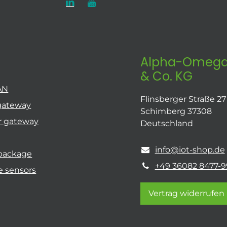
Alpha-Omega
& Co. KG
AN
Flinsberger Straße 27
gateway
Schimberg 37308
r gateway
Deutschland
info@iot-shop.de
 package
+49 36082 8477-9
e sensors
Vertrag widerrufen