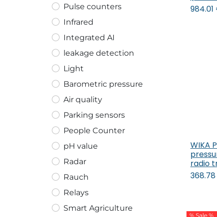
Pulse counters
984.01
Infrared
Integrated AI
leakage detection
Light
Barometric pressure
Air quality
Parking sensors
People Counter
WIKA 
pH value
pressu
Radar
radio 
368.78
Rauch
Relays
Smart Agriculture
% Sale %