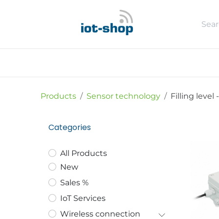
Skip to Content
New
Shop
Sales %
Usecase
Products
Sensor technology
Filling level
-
Categories
All Products
New
Sales %
IoT Services
Wireless connection