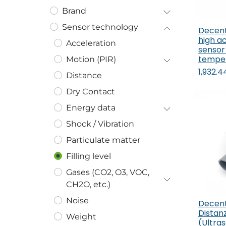
Brand
Sensor technology
Decent
high a
Acceleration
sensor 
tempe
Motion (PIR)
1,932.4
Distance
Dry Contact
Energy data
Shock / Vibration
Particulate matter
Filling level
Gases (CO2, O3, VOC,
CH2O, etc.)
Noise
Decen
Distan
Weight
(Ultras