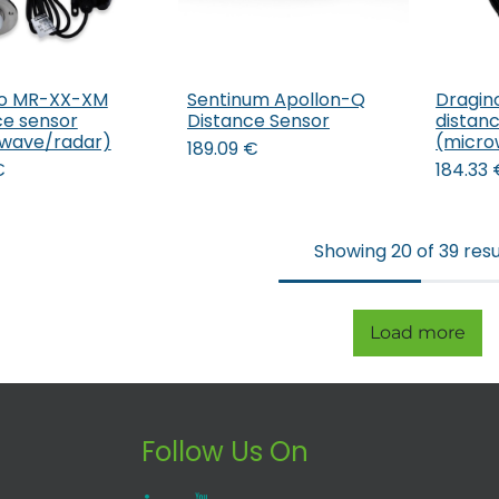
no MR-XX-XM
Sentinum Apollon-Q
Dragin
Add to Cart
ce sensor
Distance Sensor
distan
wave/radar)
(micro
189.09
€
€
184.33
Showing 20 of 39 resu
Load more
Follow Us On