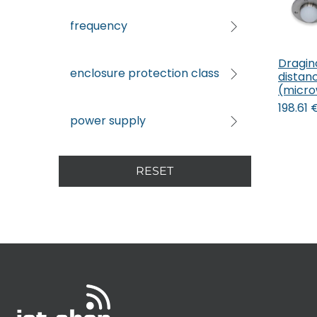
frequency
Dragi
enclosure protection class
distan
(micro
198.61
power supply
RESET