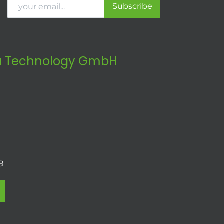
Subscribe
 Technology GmbH
9