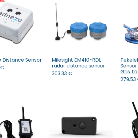
 Distance Sensor
Milesight EM410-RDL
Tekele
Add to Cart
Add to Cart
radar distance sensor
Sensor 
€
Gas Ta
303.33
€
279.53