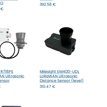
'O
392.58
€
€
 R718PE
Milesight EM400-UDL
Add to Cart
Add to Cart
N Ultrasonic
LoRaWAN Ultrasonic
Sensor
Distance Sensor (level)
€
310.47
€