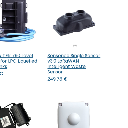
k TEK 790 Level
Sensoneo Single Sensor
Add to Cart
for LPG Liquefied
v3.0 LoRaWAN
nks
Intelligent Waste
Sensor
€
249.78
€