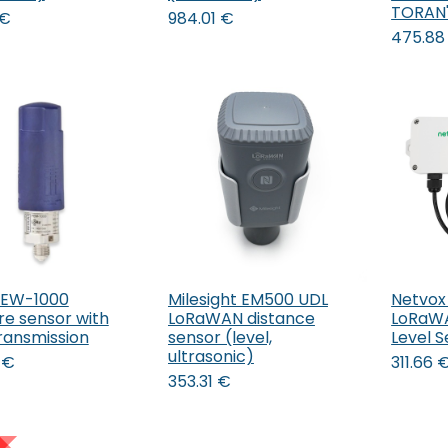
TORAN
€
984.01
€
475.88
PEW-1000
Milesight EM500 UDL
Netvox
Add to Cart
re sensor with
LoRaWAN distance
LoRaWA
transmission
sensor (level,
Level 
ultrasonic)
€
311.66
353.31
€