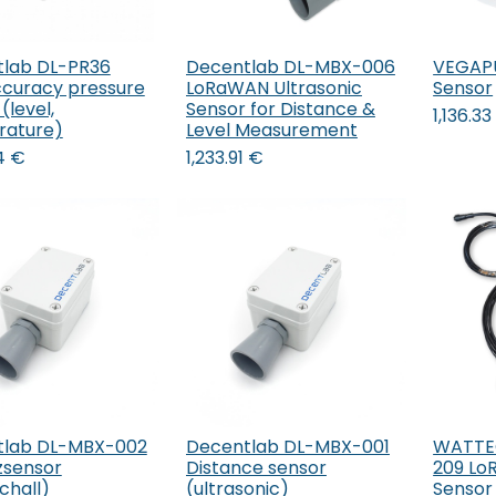
lab DL-PR36
Decentlab DL-MBX-006
VEGAPUL
ccuracy pressure
LoRaWAN Ultrasonic
Sensor
(level,
Sensor for Distance &
1,136.33
rature)
Level Measurement
4
€
1,233.91
€
tlab DL-MBX-002
Decentlab DL-MBX-001
WATTEC
Add to Cart
Add to Cart
zsensor
Distance sensor
209 Lo
chall)
(ultrasonic)
Sensor