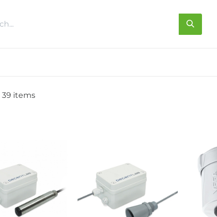
s
About us
Contact us
 39 items