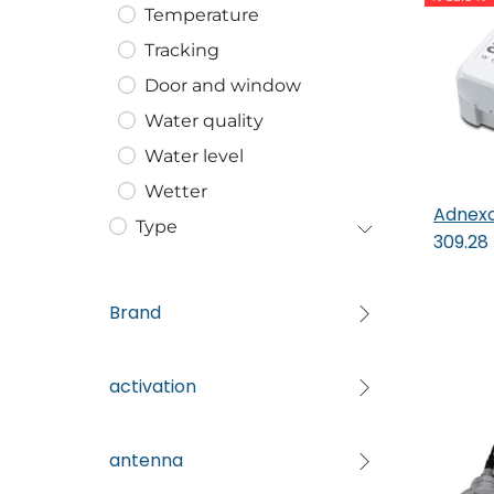
Temperature
Tracking
Door and window
Water quality
Water level
Wetter
Adnexo
Type
309.28
Brand
activation
antenna