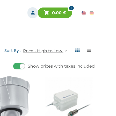
0
0.00
€
Sort By :
Price - High to Low
Show prices with taxes included