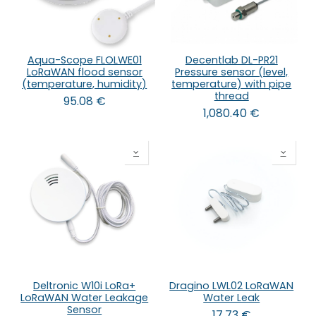
Aqua-Scope FLOLWE01
Decentlab DL-PR21
LoRaWAN flood sensor
Pressure sensor (level,
(temperature, humidity)
temperature) with pipe
thread
95.08
€
1,080.40
€
Deltronic W10i LoRa+
Dragino LWL02 LoRaWAN
LoRaWAN Water Leakage
Water Leak
Sensor
17.73
€