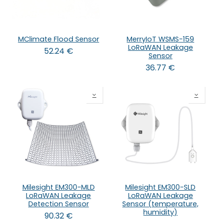
MClimate Flood Sensor
MerryIoT WSMS-159
LoRaWAN Leakage
52.24
€
Sensor
36.77
€
Milesight EM300-MLD
Milesight EM300-SLD
LoRaWAN Leakage
LoRaWAN Leakage
Detection Sensor
Sensor (temperature,
humidity)
90.32
€