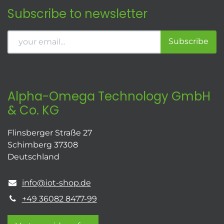
Subscribe to newsletter
Subscribe
Alpha-Omega Technology GmbH
& Co. KG
Flinsberger Straße 27
Schimberg 37308
Deutschland
info@iot-shop.de
+49 36082 8477-99