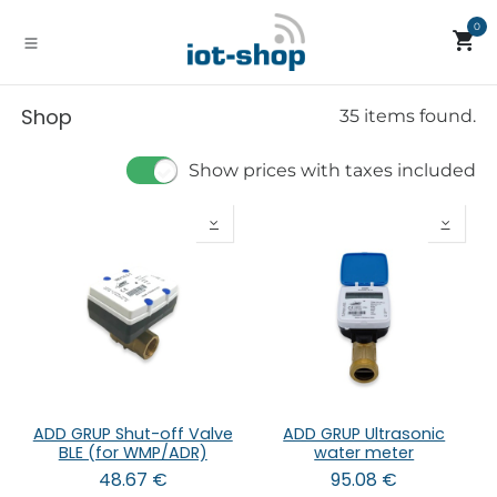
Skip to Content
0
Shop
35 items found.
Show prices with taxes included
ADD GRUP Shut-off Valve
ADD GRUP Ultrasonic
BLE (for WMP/ADR)
water meter
48.67
€
95.08
€