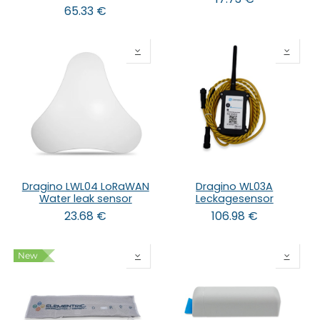
65.33
€
Dragino LWL04 LoRaWAN
Dragino WL03A
Water leak sensor
Leckagesensor
23.68
€
106.98
€
New