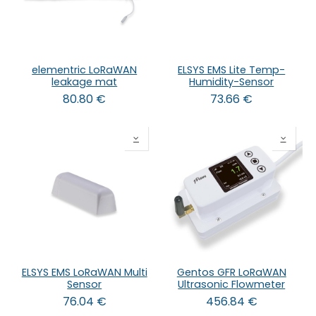
elementric LoRaWAN
ELSYS EMS Lite Temp-
leakage mat
Humidity-Sensor
80.80
€
73.66
€
ELSYS EMS LoRaWAN Multi
Gentos GFR LoRaWAN
Sensor
Ultrasonic Flowmeter
76.04
€
456.84
€