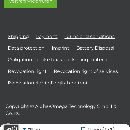
Vertrag widerrufen
Shipping
Payment
Terms and conditions
Data protection
Imprint
Battery Disposal
Obligation to take back packaging material
Revocation right
Revocation right of services
Revocation right of digital content
Copyright © Alpha-Omega Technology GmbH &
Co. KG
Filters
Name (A-Z)