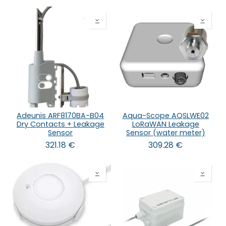
Adeunis ARF8170BA-B04
Aqua-Scope AQSLWE02
Dry Contacts + Leakage
LoRaWAN Leakage
Sensor
Sensor (water meter)
321.18
€
309.28
€