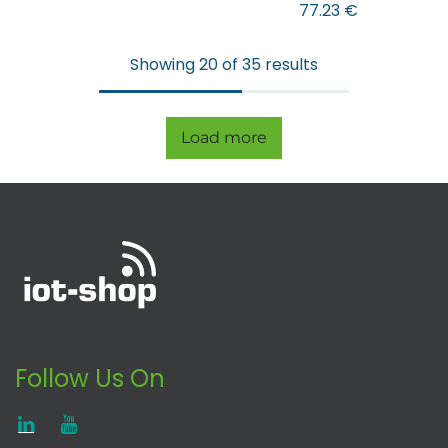
77.23
€
Showing 20 of 35 results
Load more
Follow Us On