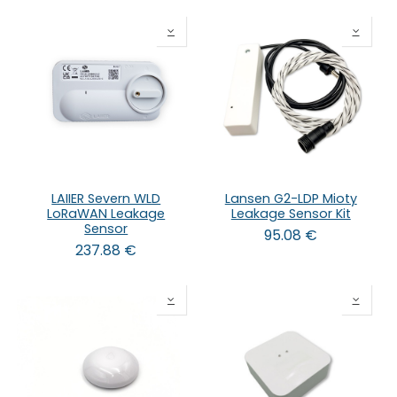
LAIIER Severn WLD
Lansen G2-LDP Mioty
LoRaWAN Leakage
Leakage Sensor Kit
Sensor
95.08
€
237.88
€