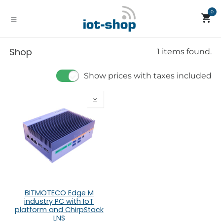
Skip to Content
0
Shop
1 items found.
Show prices with taxes included
BITMOTECO Edge M
industry PC with IoT
platform and ChirpStack
LNS