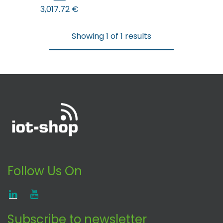
3,017.72
€
Showing 1 of 1 results
Follow Us On
Subscribe to newsletter