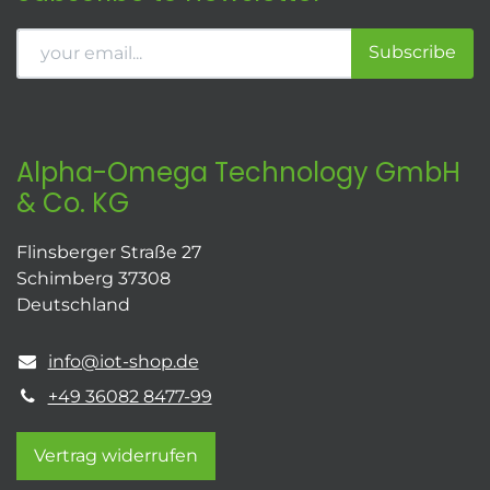
Subscribe
Alpha-Omega Technology GmbH
& Co. KG
Flinsberger Straße 27
Schimberg 37308
Deutschland
info@iot-shop.de
+49 36082 8477-99
Vertrag widerrufen