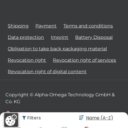
Shipping
Payment
Terms and conditions
Data protection
Imprint
Battery Disposal
Obligation to take back packaging material
Revocation right
Revocation right of services
Revocation right of digital content
Copyright © Alpha-Omega Technology GmbH &
Co. KG
Filters
Name (A-Z)