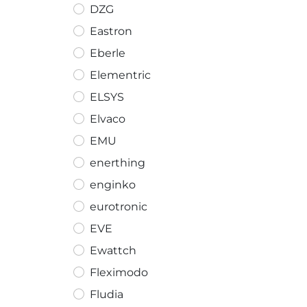
DZG
Eastron
Eberle
Elementric
ELSYS
Elvaco
EMU
enerthing
enginko
eurotronic
EVE
Ewattch
Fleximodo
Fludia