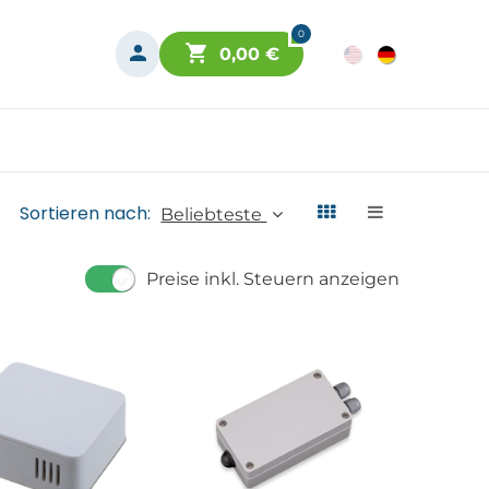
0
0,00
€
Sortieren nach:
Beliebteste
Preise inkl. Steuern anzeigen