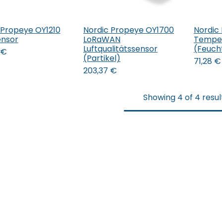
 Propeye OY1210
Nordic Propeye OY1700
Nordic
 den Warenkorb
In 
nsor
LoRaWAN
Temper
Luftqualitätssensor
(Feucht
€
(Partikel)
71,28
€
203,37
€
Showing 4 of 4 resul