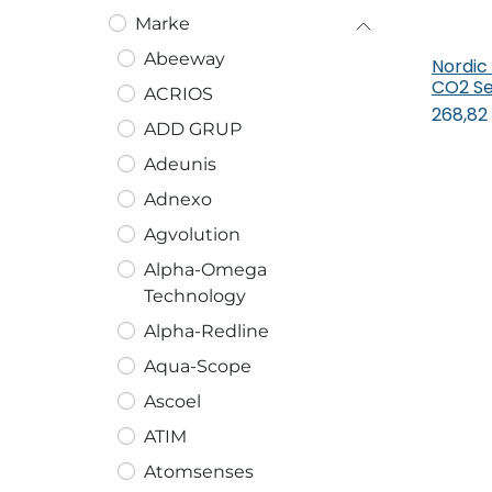
Marke
Abeeway
Nordic
In
CO2 Se
ACRIOS
268,82
ADD GRUP
Adeunis
Adnexo
Agvolution
Alpha-Omega
Technology
Alpha-Redline
Aqua-Scope
Ascoel
ATIM
Atomsenses