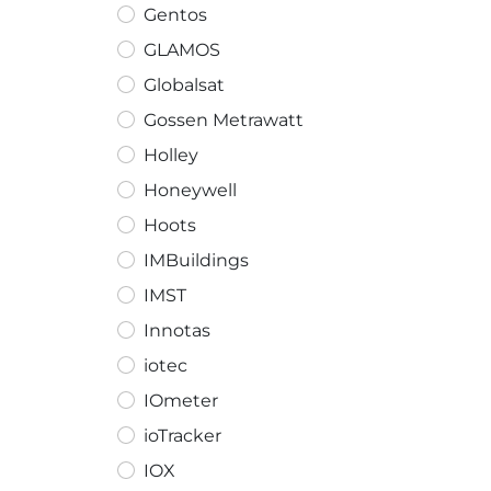
Gentos
GLAMOS
Globalsat
Gossen Metrawatt
Holley
Honeywell
Hoots
IMBuildings
IMST
Innotas
iotec
IOmeter
ioTracker
IOX