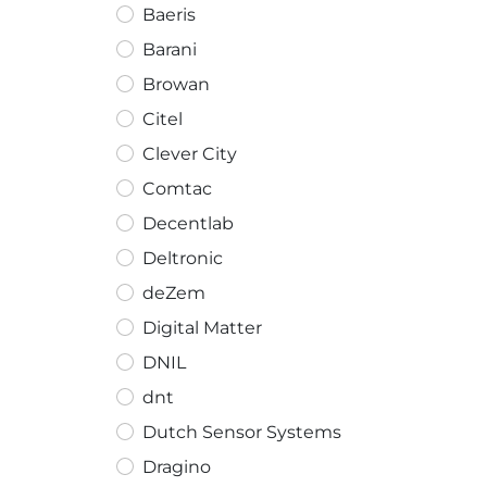
Baeris
Barani
Browan
Citel
Clever City
Comtac
Decentlab
Deltronic
deZem
Digital Matter
DNIL
dnt
Dutch Sensor Systems
Dragino