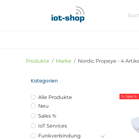
Zum Inhalt springen
Neu
Shop
Sales %
Usecase
Produkte
Marke
Nordic Propeye
- 4 Artik
Kategorien
% Sale %
Alle Produkte
Neu
Sales %
IoT Services
Funkverbindung