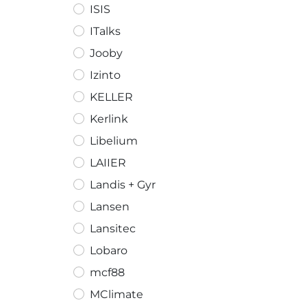
ISIS
ITalks
Jooby
Izinto
KELLER
Kerlink
Libelium
LAIIER
Landis + Gyr
Lansen
Lansitec
Lobaro
mcf88
MClimate