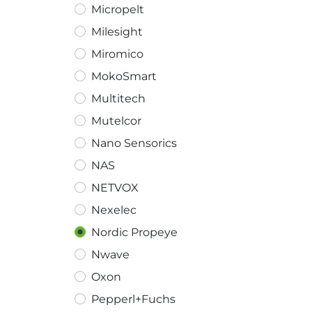
Micropelt
Milesight
Miromico
MokoSmart
Multitech
Mutelcor
Nano Sensorics
NAS
NETVOX
Nexelec
Nordic Propeye
Nwave
Oxon
Pepperl+Fuchs