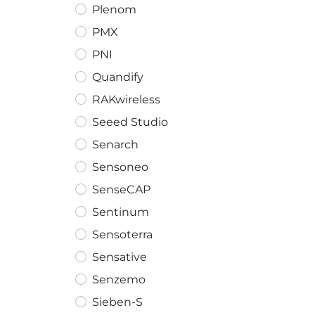
Plenom
PMX
PNI
Quandify
RAKwireless
Seeed Studio
Senarch
Sensoneo
SenseCAP
Sentinum
Sensoterra
Sensative
Senzemo
Sieben-S