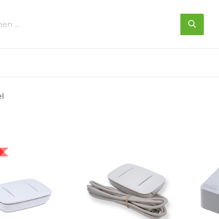
s
Über uns
Kontakt
el