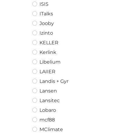
ISIS
ITalks
Jooby
Izinto
KELLER
Kerlink
Libelium
LAIIER
Landis + Gyr
Lansen
Lansitec
Lobaro
mcf88
MClimate