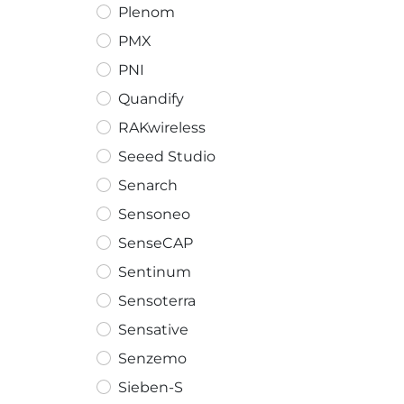
Plenom
PMX
PNI
Quandify
RAKwireless
Seeed Studio
Senarch
Sensoneo
SenseCAP
Sentinum
Sensoterra
Sensative
Senzemo
Sieben-S