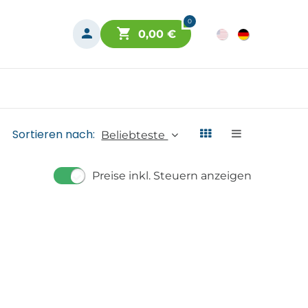
0
0,00
€
Sortieren nach:
Beliebteste
Preise inkl. Steuern anzeigen