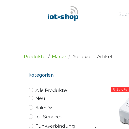
Zum Inhalt springen
Neu
Shop
Sales %
Usecase
Produkte
Marke
Adnexo
- 1 Artikel
Kategorien
% Sale %
Alle Produkte
Neu
Sales %
IoT Services
Funkverbindung