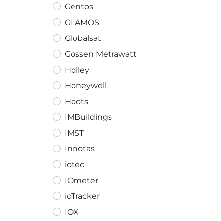
Gentos
GLAMOS
Globalsat
Gossen Metrawatt
Holley
Honeywell
Hoots
IMBuildings
IMST
Innotas
iotec
IOmeter
ioTracker
IOX