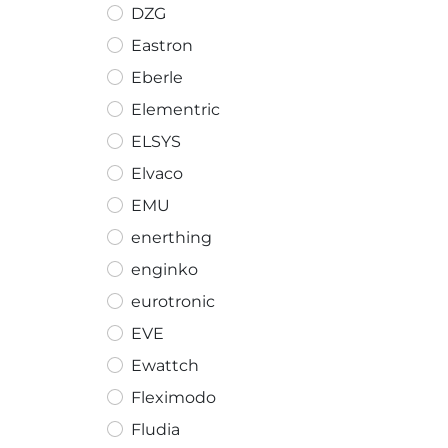
DZG
Eastron
Eberle
Elementric
ELSYS
Elvaco
EMU
enerthing
enginko
eurotronic
EVE
Ewattch
Fleximodo
Fludia