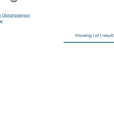
 Distanzsensor
 den Warenkorb
€
Showing 1 of 1 result