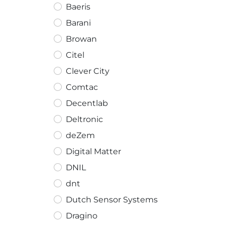
Baeris
Barani
Browan
Citel
Clever City
Comtac
Decentlab
Deltronic
deZem
Digital Matter
DNIL
dnt
Dutch Sensor Systems
Dragino