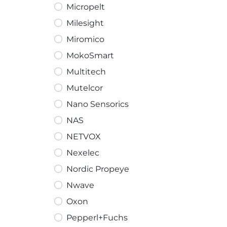
Micropelt
Milesight
Miromico
MokoSmart
Multitech
Mutelcor
Nano Sensorics
NAS
NETVOX
Nexelec
Nordic Propeye
Nwave
Oxon
Pepperl+Fuchs