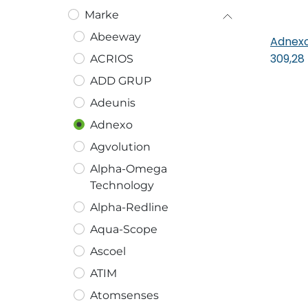
Marke
Abeeway
Adnexo
In
309,28
ACRIOS
ADD GRUP
Adeunis
Adnexo
Agvolution
Alpha-Omega
Technology
Alpha-Redline
Aqua-Scope
Ascoel
ATIM
Atomsenses