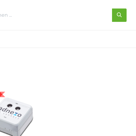
s
Über uns
Kontakt